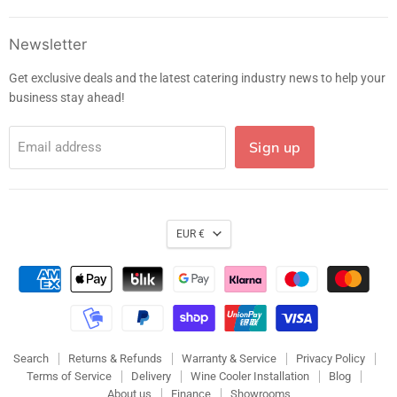
on
on
on
on
Facebook
Instagram
LinkedIn
E-
Newsletter
mail
Get exclusive deals and the latest catering industry news to help your
business stay ahead!
Sign up
Email address
EUR €
Search
Returns & Refunds
Warranty & Service
Privacy Policy
Terms of Service
Delivery
Wine Cooler Installation
Blog
About us
Finance
Showrooms