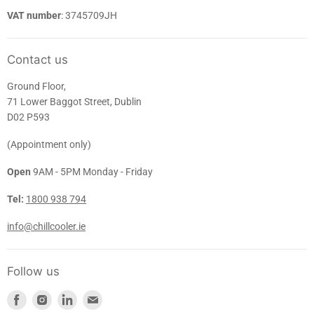
VAT number
: 3745709JH
Contact us
Ground Floor,
71 Lower Baggot Street, Dublin
D02 P593
(Appointment only)
Open
9AM - 5PM Monday - Friday
Tel:
1800 938 794
info@chillcooler.ie
Follow us
Find
Find
Find
Find
us
us
us
us