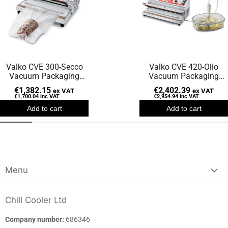
Valko CVE 300-Secco
Valko CVE 420-Olio
Vacuum Packaging
Vacuum Packaging
Machine
Machine
€1,382.15
€2,402.39
ex VAT
ex VAT
€1,700.04
inc VAT
€2,954.94
inc VAT
Add to cart
Add to cart
Menu
Chill Cooler Ltd
Company number:
686346