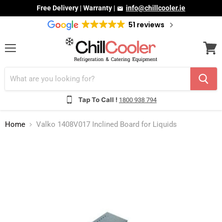
Free Delivery | Warranty |
info@chillcooler.ie
51 reviews
Menu
View
cart
Tap To Call !
1800 938 794
Home
Valko 1408V017 Inclined Board for Liquids