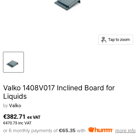
Tap to zoom
Valko 1408V017 Inclined Board for
Liquids
by
Valko
€382.71
ex VAT
€470.73
inc VAT
or 6 monthly payments of
€65.35
with
more info