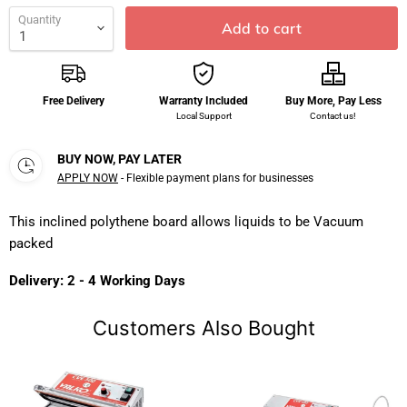
Quantity
Add to cart
Free Delivery
Warranty Included
Buy More, Pay Less
Local Support
Contact us!
BUY NOW, PAY LATER
APPLY NOW
- Flexible payment plans for businesses
This inclined polythene board allows liquids to be Vacuum
packed
Delivery: 2 - 4 Working Days
Customers Also Bought