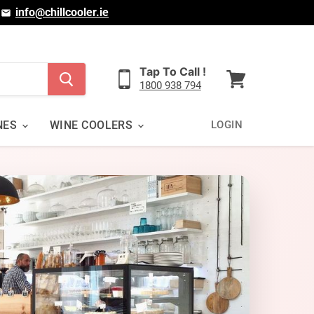
|
info@chillcooler.ie
Tap To Call !
1800 938 794
View
cart
NES
WINE COOLERS
LOGIN