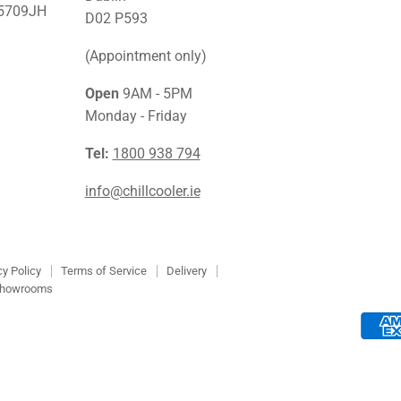
45709JH
Facebook
Instagra
Link
D02 P593
(Appointment only)
Open
9AM - 5PM
Monday - Friday
Tel:
1800 938 794
info@chillcooler.ie
cy Policy
Terms of Service
Delivery
howrooms