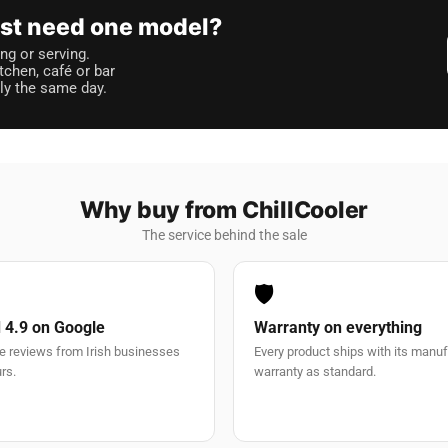
just need one model?
ng or serving.
itchen, café or bar
lly the same day.
Why buy from ChillCooler
The service behind the sale
🛡️
 4.9 on Google
Warranty on everything
e reviews from Irish businesses
Every product ships with its manu
rs.
warranty as standard.