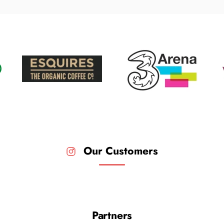
Our Customers
Partners