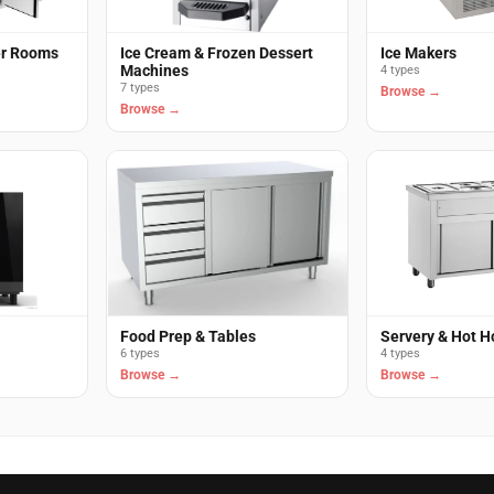
er Rooms
Ice Cream & Frozen Dessert
Ice Makers
Machines
4 types
7 types
Browse →
Browse →
Food Prep & Tables
Servery & Hot H
6 types
4 types
Browse →
Browse →