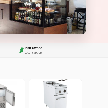
Irish Owned
Local support