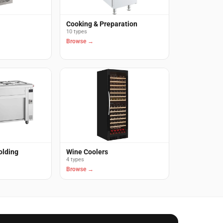
Cooking & Preparation
10 types
Browse →
olding
Wine Coolers
4 types
Browse →