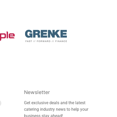
Newsletter
Find
Get exclusive deals and the latest
us
catering industry news to help your
on
business stay ahead!