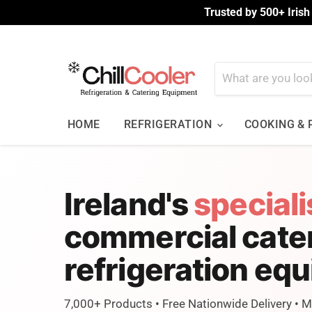
Trusted by 500+ Irish
HOME
REFRIGERATION
COOKING &
Ireland's
speciali
commercial cate
refrigeration eq
7,000+ Products • Free Nationwide Delivery • 