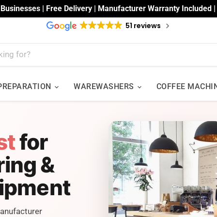
 Businesses | Free Delivery | Manufacturer Warranty Included 
51 reviews
 PREPARATION
WAREWASHERS
COFFEE MACHI
st
for
ring &
uipment
Manufacturer