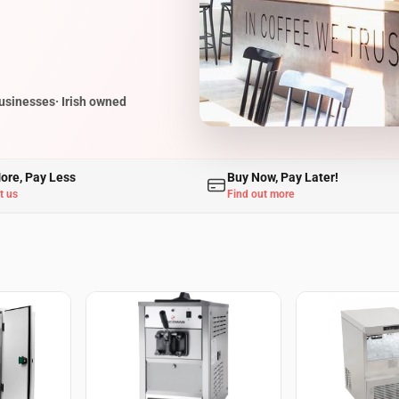
businesses
· Irish owned
ore, Pay Less
Buy Now, Pay Later!
t us
Find out more