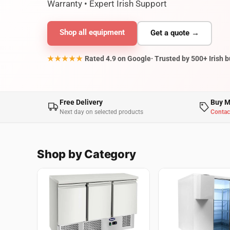
Warranty • Expert Irish Support
Shop all equipment
Get a quote →
★★★★★
Rated 4.9 on Google
· Trusted by 500+ Irish 
Free Delivery
Buy M
Next day on selected products
Contac
Shop by Category