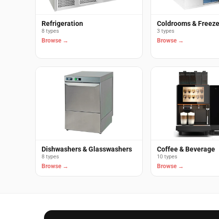
Refrigeration
Coldrooms & Freez
8 types
3 types
Browse →
Browse →
Dishwashers & Glasswashers
Coffee & Beverage
8 types
10 types
Browse →
Browse →