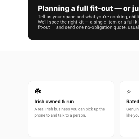
Planning a full fit-out — or 
Tell us your space and what you're cooking, chilli
We'll spec the right kit — a single item or a full k
fit-out — and send one no-obligation quote, usua
☘️
⭐
Irish owned & run
Rated
A real Irish business you can pick up the
Genuin
phone to and talk to a person.
like you