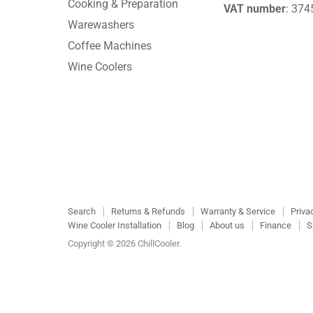
Cooking & Preparation
VAT number
: 37
Warewashers
Coffee Machines
Wine Coolers
Search
Returns & Refunds
Warranty & Service
Priva
Wine Cooler Installation
Blog
About us
Finance
S
Copyright © 2026 ChillCooler.