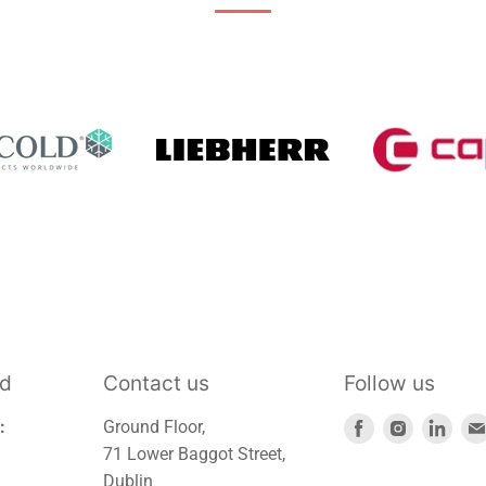
td
Contact us
Follow us
Find
Find
Find
:
Ground Floor,
us
us
us
71 Lower Baggot Street,
on
on
on
Dublin