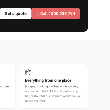
Get a quote
Call 1800 938 794
📦
Everything from one place
facturer
Fridges, cooking, coffee, wine, servery
and more — the full kit to fit out a café,
bar, restaurant or commercial kitchen, all
under one roof.