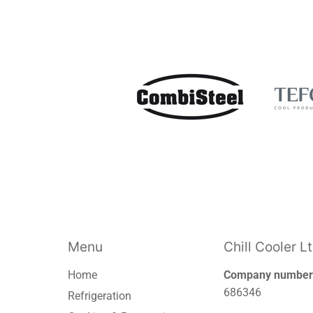
Menu
Chill Cooler L
Home
Company number
686346
Refrigeration