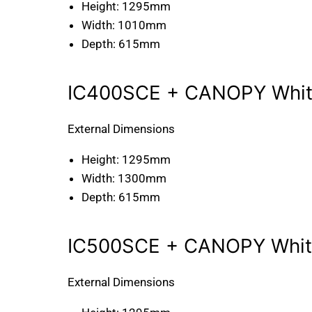
Height:
1295mm
Width:
1010mm
Depth:
615mm
IC400SCE + CANOPY White
External Dimensions
Height:
1295mm
Width:
1300mm
Depth:
615mm
IC500SCE + CANOPY White
External Dimensions