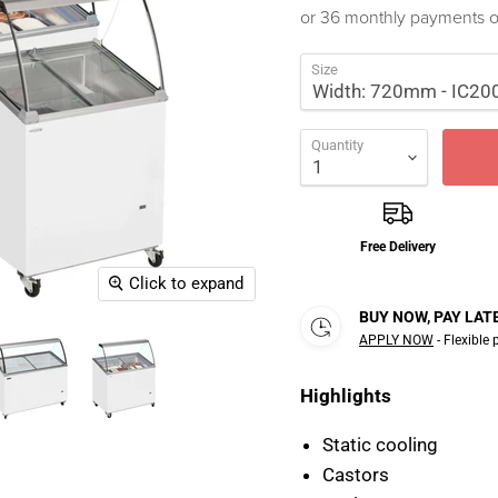
or 36 monthly payments 
Size
Quantity
Free Delivery
Click to expand
BUY NOW, PAY LAT
APPLY NOW
- Flexible
Highlights
Static cooling
Castors