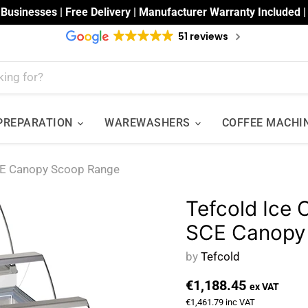
 Businesses | Free Delivery | Manufacturer Warranty Included 
51 reviews
 PREPARATION
WAREWASHERS
COFFEE MACHI
SCE Canopy Scoop Range
Tefcold Ice 
SCE Canopy
by
Tefcold
€1,188.45
ex VAT
€1,461.79
inc VAT