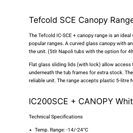
Tefcold SCE Canopy Range
The Tefcold IC-SCE + canopy range is an ideal 
popular ranges. A curved glass canopy with an
the unit. (5tlr Napoli tubs with the option for 4l
Flat glass sliding lids (with lock) allow access
underneath the tub frames for extra stock. Th
reliable unit. The range accepts plastic 5-litre 
IC200SCE + CANOPY White
Technical Specifications
Temp. Range:
-14/-24°C