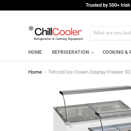
Trusted by 500+ Irish
HOME
REFRIGERATION
COOKING &
Home
Tefcold Ice Cream Display Freezer 