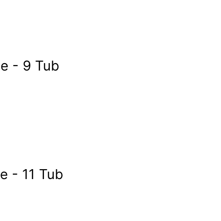
 - 9 Tub
 - 11 Tub