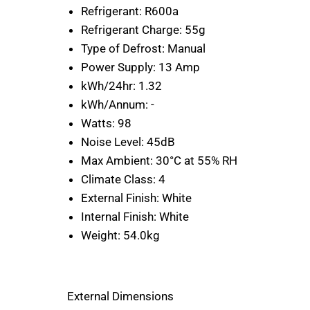
Refrigerant:
R600a
Refrigerant Charge:
55g
Type of Defrost:
Manual
Power Supply:
13 Amp
kWh/24hr:
1.32
kWh/Annum:
-
Watts:
98
Noise Level:
45dB
Max Ambient:
30°C at 55% RH
Climate Class:
4
External Finish:
White
Internal Finish:
White
Weight:
54.0kg
External Dimensions