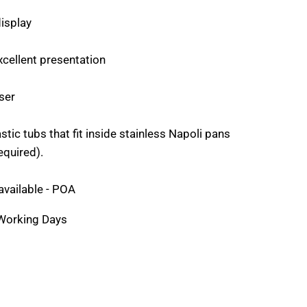
display
xcellent presentation
ser
stic tubs that fit inside stainless Napoli pans
equired).
available - POA
 Working Days