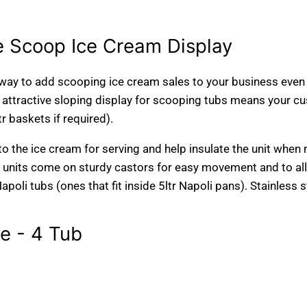
 Scoop Ice Cream Display
way to add scooping ice cream sales to your business even i
 attractive sloping display for scooping tubs means your cu
tr baskets if required).
 to the ice cream for serving and help insulate the unit when 
e units come on sturdy castors for easy movement and to all
Napoli tubs (ones that fit inside 5ltr Napoli pans). Stainless 
 - 4 Tub