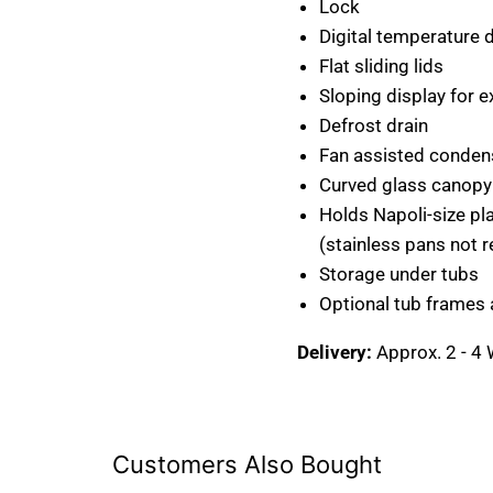
Lock
Digital temperature 
Flat sliding lids
Sloping display for e
Defrost drain
Fan assisted conden
Curved glass canopy
Holds Napoli-size pla
(stainless pans not r
Storage under tubs
Optional tub frames 
Delivery:
Approx. 2 - 4
Customers Also Bought