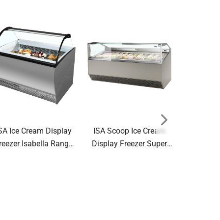
SA Ice Cream Display
ISA Scoop Ice Cream
Tefcold S
reezer Isabella Range
Display Freezer Super
Glass Lid 
Scoop
Capri Range Ventilated
NIC400SC