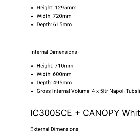
Height:
1295mm
Width:
720mm
Depth:
615mm
Internal Dimensions
Height:
710mm
Width:
600mm
Depth:
495mm
Gross Internal Volume:
4 x 5ltr Napoli Tubsl
IC300SCE + CANOPY White
External Dimensions