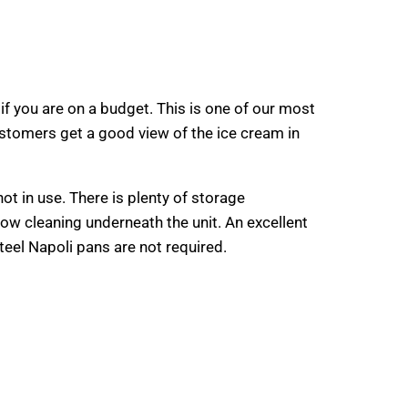
f you are on a budget. This is one of our most
stomers get a good view of the ice cream in
not in use. There is plenty of storage
ow cleaning underneath the unit. An excellent
steel Napoli pans are not required.