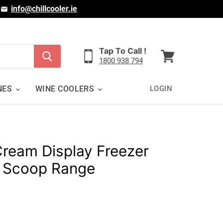
|
info@chillcooler.ie
Tap To Call !
1800 938 794
View
cart
NES
WINE COOLERS
LOGIN
Cream Display Freezer
 Scoop Range