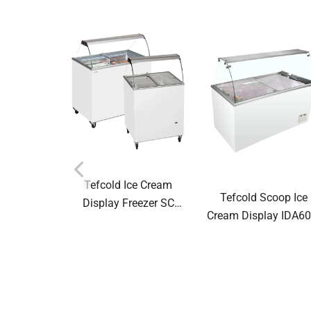
Tefcold Ice Cream
Tefcold Scoop Ice
Display Freezer SC
Cream Display IDA60
Canopy Range Scoop
W1+ 67583