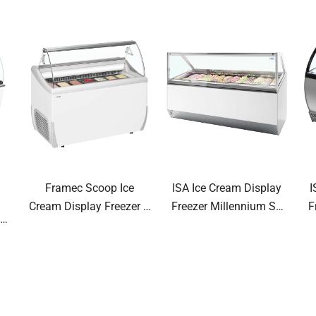
Framec Scoop Ice
ISA Ice Cream Display
I
Cream Display Freezer J
Freezer Millennium ST
F
0-
Range
Range Ventilated Scoop