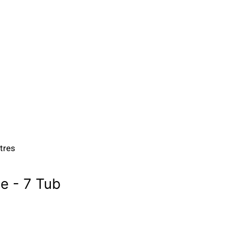
itres
 - 7 Tub