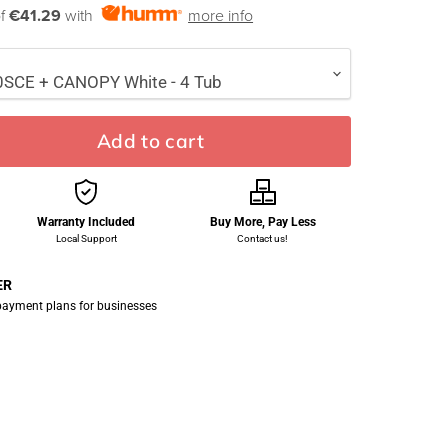
of
€41.29
with
more info
Add to cart
Warranty Included
Buy More, Pay Less
Local Support
Contact us!
ER
 payment plans for businesses