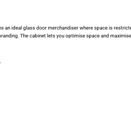
n ideal glass door merchandiser where space is restricted
 branding. The cabinet lets you optimise space and maximis
r