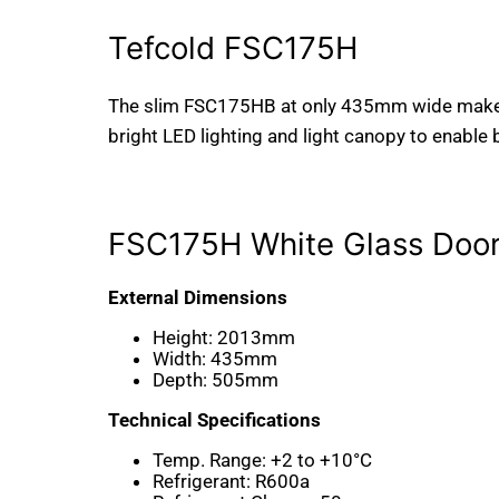
Tefcold FSC175H
The slim FSC175HB at only 435mm wide makes a
bright LED lighting and light canopy to enable
FSC175H White Glass Doo
External Dimensions
Height:
2013mm
Width:
435mm
Depth:
505mm
Technical Specifications
Temp. Range:
+2 to +10°C
Refrigerant:
R600a