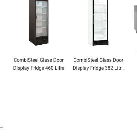
CombiSteel Glass Door
CombiSteel Glass Door
Display Fridge 460 Litre
Display Fridge 382 Litre
NLB
0G