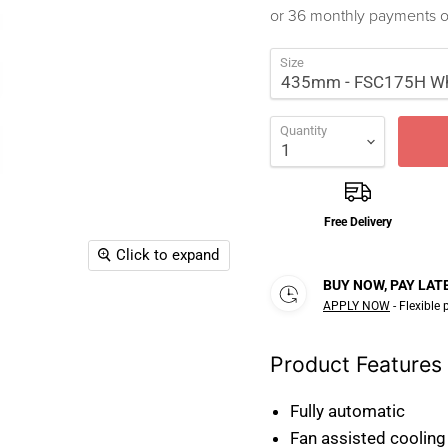
or 36 monthly payments 
Size
Quantity
Free Delivery
Click to expand
BUY NOW, PAY LAT
APPLY NOW
- Flexible
Product Features
Fully automatic
Fan assisted cooling