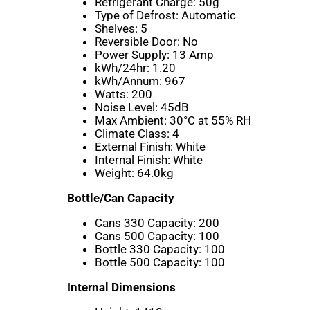
Refrigerant Charge:
50g
Type of Defrost:
Automatic
Shelves:
5
Reversible Door:
No
Power Supply:
13 Amp
kWh/24hr:
1.20
kWh/Annum:
967
Watts:
200
Noise Level:
45dB
Max Ambient:
30°C at 55% RH
Climate Class:
4
External Finish:
White
Internal Finish:
White
Weight:
64.0kg
Bottle/Can Capacity
Cans 330 Capacity:
200
Cans 500 Capacity:
100
Bottle 330 Capacity:
100
Bottle 500 Capacity:
100
Internal Dimensions