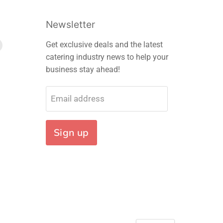
Newsletter
Find
Get exclusive deals and the latest
us
catering industry news to help your
on
business stay ahead!
m
edIn
E-
mail
Email address
Sign up