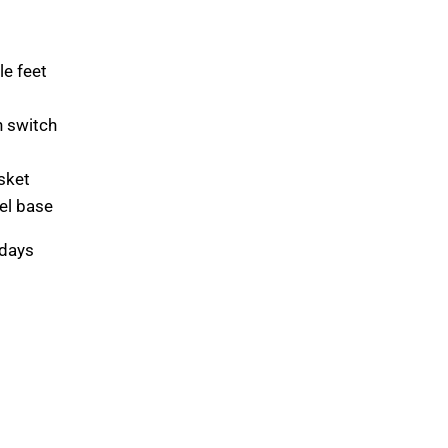
le feet
h switch
sket
eel base
 days