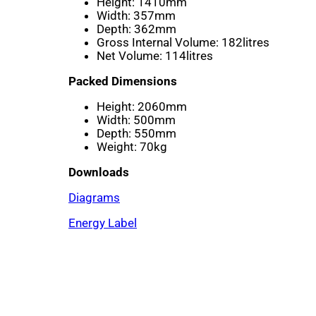
Height:
1410mm
Width:
357mm
Depth:
362mm
Gross Internal Volume:
182litres
Net Volume:
114litres
Packed Dimensions
Height:
2060mm
Width:
500mm
Depth:
550mm
Weight:
70kg
Downloads
Diagrams
Energy Label