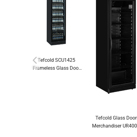
Tefcold SCU1425
Frameless Glass Door
Display Fridge
Tefcold Glass Door
Merchandiser UR40
BLACK 54108