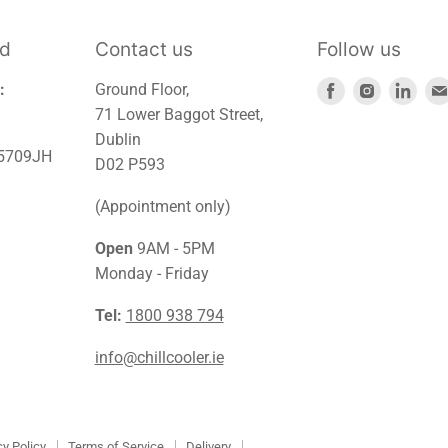
td
Contact us
Follow us
Find
Find
Find
:
Ground Floor,
us
us
us
71 Lower Baggot Street,
on
on
on
Dublin
45709JH
Facebook
Instagra
Link
D02 P593
(Appointment only)
Open
9AM - 5PM
Monday - Friday
Tel:
1800 938 794
info@chillcooler.ie
cy Policy
Terms of Service
Delivery