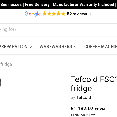
 Businesses | Free Delivery | Manufacturer Warranty Included 
52 reviews
 PREPARATION
WAREWASHERS
COFFEE MACHI
fridge
Tefcold FSC
fridge
by
Tefcold
€1,182.07
ex VAT
€1,453.95
inc VAT