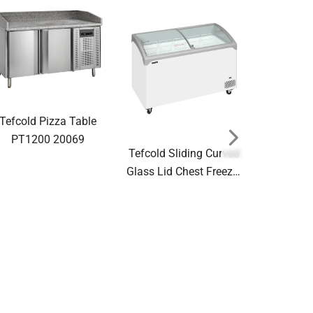
Tefcold Pizza Table
PT1200 20069
Tefcold Sliding Curved
Glass Lid Chest Freezer
NIC401SCEB
48862(Substitution for
Tefcold S
20132 NIC400SCEB)
Glass Lid 
NIC101
48848(Sub
20125