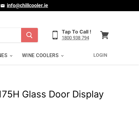
|
info@chillcooler.ie
Tap To Call !
1800 938 794
View
cart
NES
WINE COOLERS
LOGIN
175H Glass Door Display