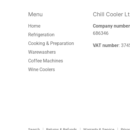
Menu
Chill Cooler L
Home
Company number
686346
Refrigeration
Cooking & Preparation
VAT number
: 37
Warewashers
Coffee Machines
Wine Coolers
Search
Returns & Refunds
Warranty & Service
Priva