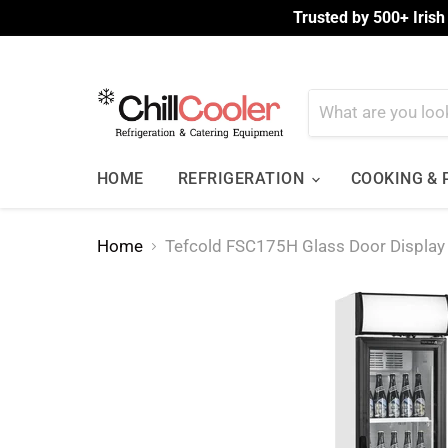
Trusted by 500+ Irish
HOME
REFRIGERATION
COOKING &
Home
Tefcold FSC175H Glass Door Display 