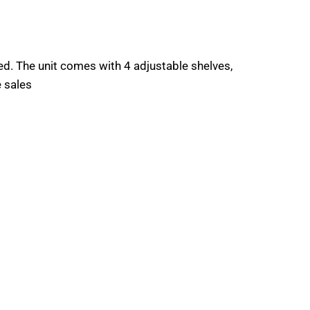
. The unit comes with 4 adjustable shelves,
e sales