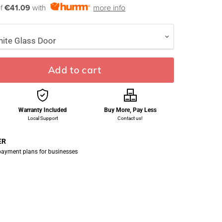
of
€41.09
with
more info
Add to cart
Warranty Included
Buy More, Pay Less
Local Support
Contact us!
ER
 payment plans for businesses