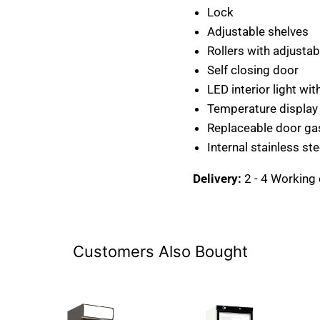
Lock
Adjustable shelves
Rollers with adjustab
Self closing door
LED interior light wit
Temperature display
Replaceable door ga
Internal stainless st
Delivery:
2 - 4 Working
Customers Also Bought