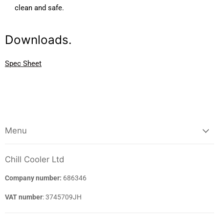
clean and safe.
Downloads.
Spec Sheet
Menu
Chill Cooler Ltd
Company number:
686346
VAT number
: 3745709JH