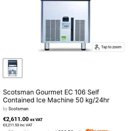
Tap to zoom
Scotsman Gourmet EC 106 Self
Contained Ice Machine 50 kg/24hr
by
Scotsman
€2,611.00
ex VAT
€3,211.53
inc VAT