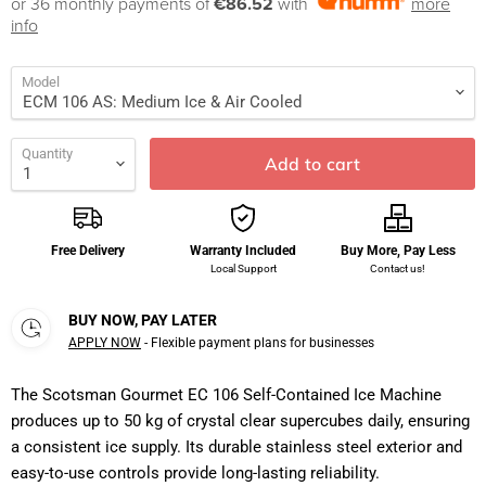
or 36 monthly payments of
€86.52
with
more
info
Model
Quantity
Add to cart
Free Delivery
Warranty Included
Buy More, Pay Less
Local Support
Contact us!
BUY NOW, PAY LATER
APPLY NOW
- Flexible payment plans for businesses
The Scotsman Gourmet EC 106 Self-Contained Ice Machine
produces up to 50 kg of crystal clear supercubes daily, ensuring
a consistent ice supply. Its durable stainless steel exterior and
easy-to-use controls provide long-lasting reliability.