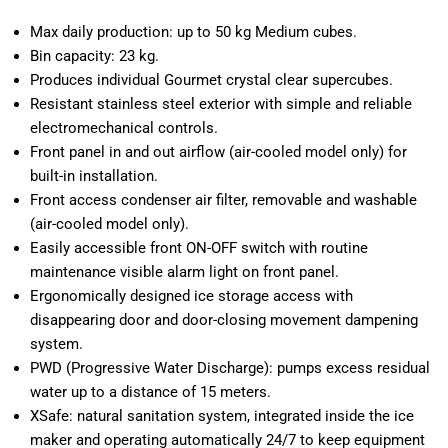
Max daily production: up to 50 kg Medium cubes.
Bin capacity: 23 kg.
Produces individual Gourmet crystal clear supercubes.
Resistant stainless steel exterior with simple and reliable
electromechanical controls.
Front panel in and out airflow (air-cooled model only) for
built-in installation.
Front access condenser air filter, removable and washable
(air-cooled model only).
Easily accessible front ON-OFF switch with routine
maintenance visible alarm light on front panel.
Ergonomically designed ice storage access with
disappearing door and door-closing movement dampening
system.
PWD (Progressive Water Discharge): pumps excess residual
water up to a distance of 15 meters.
XSafe: natural sanitation system, integrated inside the ice
maker and operating automatically 24/7 to keep equipment