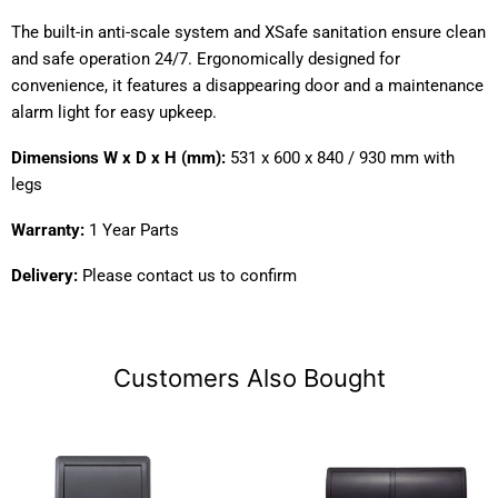
The built-in anti-scale system and XSafe sanitation ensure clean
and safe operation 24/7. Ergonomically designed for
convenience, it features a disappearing door and a maintenance
alarm light for easy upkeep.
Dimensions W x D x H (mm):
531 x 600 x 840 / 930 mm with
legs
Warranty:
1 Year Parts
Delivery:
Please contact us to confirm
Customers Also Bought