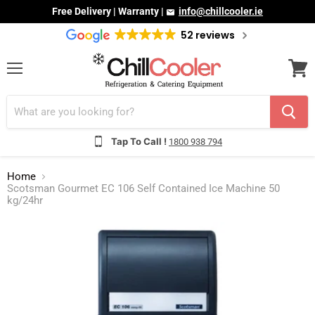
Free Delivery | Warranty |
info@chillcooler.ie
52 reviews
Menu
View
cart
Tap To Call !
1800 938 794
Home
Scotsman Gourmet EC 106 Self Contained Ice Machine 50
kg/24hr