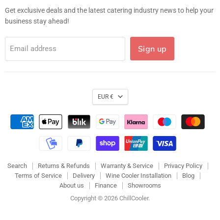
Get exclusive deals and the latest catering industry news to help your
business stay ahead!
Sign up
Email address
EUR €
Search
Returns & Refunds
Warranty & Service
Privacy Policy
Terms of Service
Delivery
Wine Cooler Installation
Blog
About us
Finance
Showrooms
Copyright © 2026 ChillCooler.