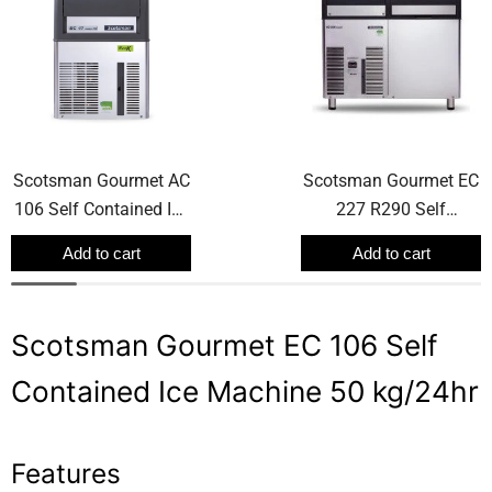
Scotsman Gourmet AC
Scotsman Gourmet EC
106 Self Contained Ice
227 R290 Self
Machine 50 kg/24hr
Contained Ice Machine
Add to cart
Add to cart
165 kg/24hr
Scotsman Gourmet EC 106 Self
Contained Ice Machine 50 kg/24hr
Features