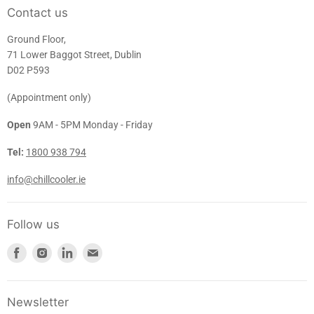
Contact us
Ground Floor,
71 Lower Baggot Street, Dublin
D02 P593
(Appointment only)
Open
9AM - 5PM Monday - Friday
Tel:
1800 938 794
info@chillcooler.ie
Follow us
Find
Find
Find
Find
us
us
us
us
on
on
on
on
Facebook
Instagram
LinkedIn
E-
Newsletter
mail