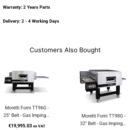
Warranty: 2 Years Parts
Delivery: 2 - 4 Working Days
Customers Also Bought
Moretti Forni TT96G -
25" Belt - Gas Impinger
Moretti Forni TT98G -
Hot Air Conveyor Oven
32" Belt - Gas Impinger
€19,995.03
ex VAT