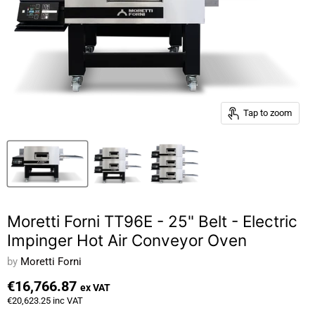
Tap to zoom
Moretti Forni TT96E - 25" Belt - Electric
Impinger Hot Air Conveyor Oven
by
Moretti Forni
€16,766.87
ex VAT
€20,623.25
inc VAT