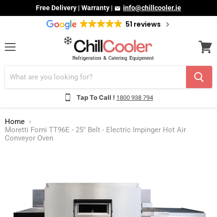
Free Delivery | Warranty |
info@chillcooler.ie
51 reviews
Menu
View
cart
Tap To Call !
1800 938 794
Home
Moretti Forni TT96E - 25" Belt - Electric Impinger Hot Air
Conveyor Oven