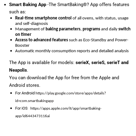
Smart Baking App
-The SmartBaking®? App offers features
such as:
Real-time smartphone control
of all ovens, with status, usage
and self-diagnosis
Management of
baking parameters
,
programs
and daily
switch
on timer
Access to advanced features
such as Eco-Standby and Power-
Booster
Automatic monthly consumption reports and detailed analysis
The App is available for models:
serieX, serieS, serieT and
Neapolis
.
You can download the App for free from the Apple and
Android stores.
For Android
https://play.google.com/store/apps/details?
id=com.smartbakingapp
For iOS
https://apps.apple.com/it/app/smartbaking-
app/id6443473116ai