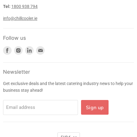
Tel:
1800 938 794
info@chillcooler.ie
Follow us
Find
Find
Find
Find
us
us
us
us
on
on
on
on
Facebook
Instagram
LinkedIn
E-
Newsletter
mail
Get exclusive deals and the latest catering industry news to help your
business stay ahead!
Sign up
Email address