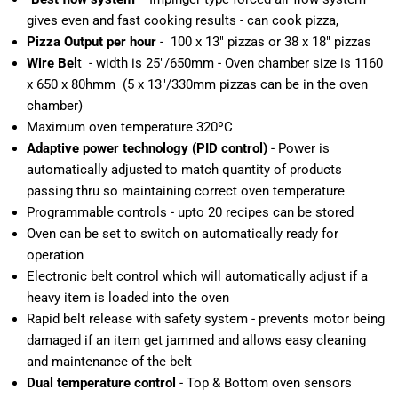
gives even and fast cooking results - can cook pizza,
Pizza Output per hour
- 100 x 13" pizzas or 38 x 18" pizzas
Wire Bel
t - width is 25"/650mm - Oven chamber size is 1160
x 650 x 80hmm (5 x 13"/330mm pizzas can be in the oven
chamber)
Maximum oven temperature 320ºC
Adaptive power technology (PID control)
- Power is
automatically adjusted to match quantity of products
passing thru so maintaining correct oven temperature
Programmable controls - upto 20 recipes can be stored
Oven can be set to switch on automatically ready for
operation
Electronic belt control which will automatically adjust if a
heavy item is loaded into the oven
Rapid belt release with safety system - prevents motor being
damaged if an item get jammed and allows easy cleaning
and maintenance of the belt
Dual temperature control
- Top & Bottom oven sensors