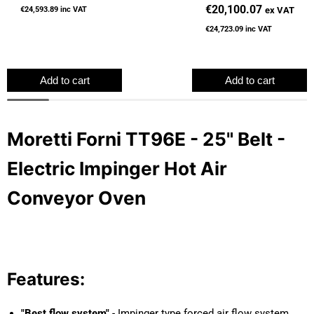
Hot Air Conveyor Oven
€20,100.07
ex VAT
€24,593.89
inc VAT
€24,723.09
inc VAT
Add to cart
Add to cart
Moretti Forni TT96E - 25" Belt -
Electric Impinger Hot Air
Conveyor Oven
Features:
"Best flow system"
- Impinger type forced air flow system