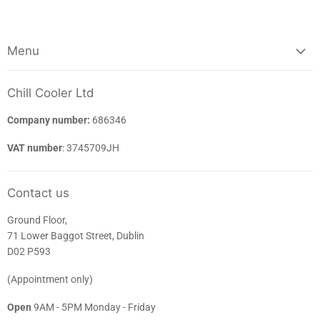
Menu
Chill Cooler Ltd
Company number:
686346
VAT number
: 3745709JH
Contact us
Ground Floor,
71 Lower Baggot Street, Dublin
D02 P593
(Appointment only)
Open
9AM - 5PM Monday - Friday