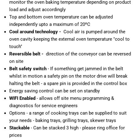
monitor the oven baking temperature depending on product
load and adjust accordingly
Top and bottom oven temperature can be adjusted
independently upto a maximum of 20ºC
Cool around technology -
Cool air is pumped around the
oven cavity keeping the external oven temperature "cool to
touch"
Reversible belt -
direction of the conveyor can be reversed
on site
Belt safety switch
- If something get jammed in the belt
whilst in motion a safety pin on the motor drive will break
halting the belt - a spare pin is provided in the control box
Energy saving control can be set on standby
WIFI Enabled
- allows off site menu programming &
diagnostics for service engineers
Options - a range of cooking trays can be supplied to suit
your needs - baking trays, grilling trays, skewer trays
Stackable
- Can be stacked 3 high - please ring office for
prices