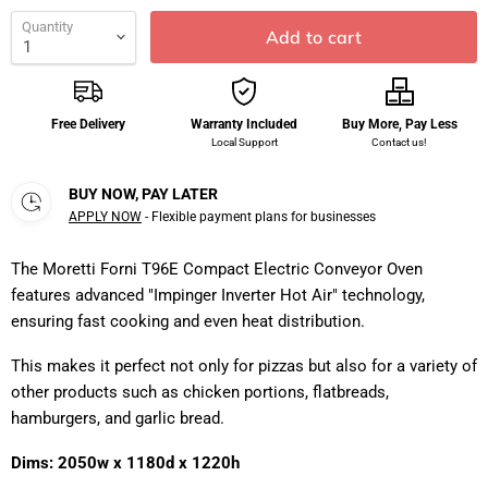
Quantity
Add to cart
Free Delivery
Warranty Included
Buy More, Pay Less
Local Support
Contact us!
BUY NOW, PAY LATER
APPLY NOW
- Flexible payment plans for businesses
The Moretti Forni T96E Compact Electric Conveyor Oven
features advanced "Impinger Inverter Hot Air" technology,
ensuring fast cooking and even heat distribution.
This makes it perfect not only for pizzas but also for a variety of
other products such as chicken portions, flatbreads,
hamburgers, and garlic bread.
Dims: 2050w x 1180d x 1220h