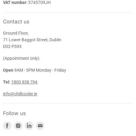
VAT number
: 3745709JH
Contact us
Ground Floor,
71 Lower Baggot Street, Dublin
D02 P593
(Appointment only)
Open
9AM - 5PM Monday - Friday
Tel:
1800 938 794
info@chillcooler.ie
Follow us
Find
Find
Find
Find