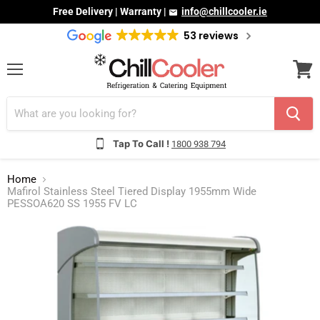
Free Delivery | Warranty |
info@chillcooler.ie
53 reviews
Menu
View
cart
Tap To Call !
1800 938 794
Home
Mafirol Stainless Steel Tiered Display 1955mm Wide
PESSOA620 SS 1955 FV LC