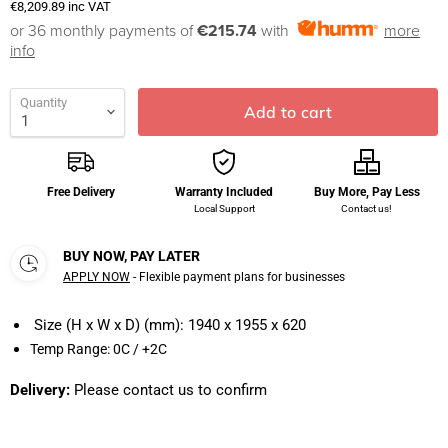
€8,209.89
inc VAT
or 36 monthly payments of
€215.74
with
more
info
Quantity
Add to cart
Free Delivery
Warranty Included
Buy More, Pay Less
Local Support
Contact us!
BUY NOW, PAY LATER
APPLY NOW
- Flexible payment plans for businesses
Size (H x W x D) (mm):
1940 x 1955 x 620
Temp Range:
0C / +2C
Delivery:
Please contact us to confirm