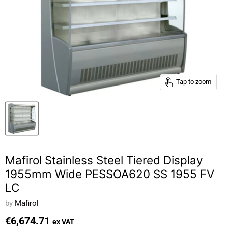
Tap to zoom
Mafirol Stainless Steel Tiered Display
1955mm Wide PESSOA620 SS 1955 FV
LC
by
Mafirol
€6,674.71
ex VAT