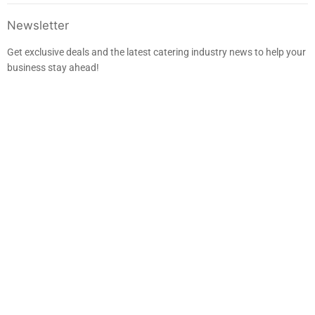
us
us
us
us
on
on
on
on
Facebook
Instagram
LinkedIn
E-
Newsletter
mail
Get exclusive deals and the latest catering industry news to help your
business stay ahead!
Sign up
Email address
EUR €
Search
Returns & Refunds
Warranty & Service
Privacy Policy
Terms of Service
Delivery
Wine Cooler Installation
Blog