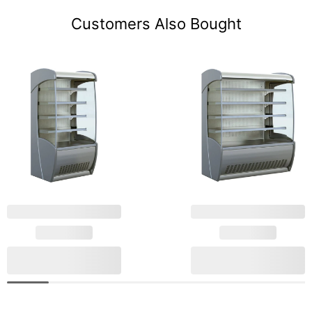
Customers Also Bought
Mafirol Stainless Steel
Mafirol Stainless Steel
Tiered Display 886mm
Tiered Display
Wide PESSOA850 SS
1530mm Wide
€5,267.59
€5,684.63
806 FV LC
PESSOA620 SS 1530
Add to cart
Add to cart
FV LC