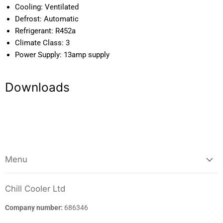
Temp Range:
0C / +2C
Cooling:
Ventilated
Defrost:
Automatic
Refrigerant:
R452a
Climate Class:
3
Power Supply:
13amp supply
Downloads
Menu
Chill Cooler Ltd
Company number:
686346