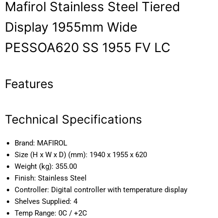
Mafirol Stainless Steel Tiered
Display 1955mm Wide
PESSOA620 SS 1955 FV LC
Features
Technical Specifications
Brand:
MAFIROL
Size (H x W x D) (mm):
1940 x 1955 x 620
Weight (kg):
355.00
Finish:
Stainless Steel
Controller:
Digital controller with temperature display
Shelves Supplied:
4