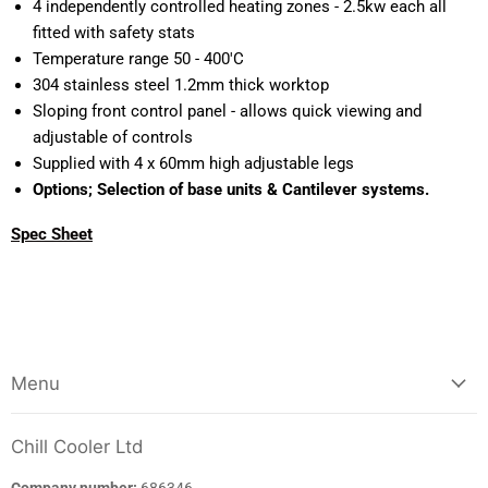
4 independently controlled heating zones - 2.5kw each all
fitted with safety stats
Temperature range 50 - 400'C
304 stainless steel 1.2mm thick worktop
Sloping front control panel - allows quick viewing and
adjustable of controls
Supplied with 4 x 60mm high adjustable legs
Options; Selection of base units & Cantilever systems.
Spec Sheet
Menu
Chill Cooler Ltd