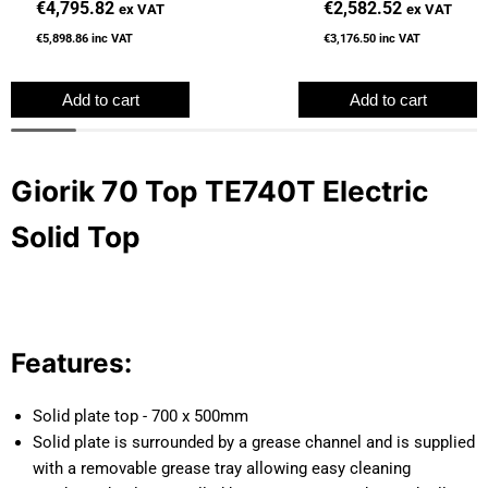
€4,795.82
€2,582.52
ex VAT
ex VAT
€5,898.86
inc VAT
€3,176.50
inc VAT
Add to cart
Add to cart
Giorik 70 Top TE740T Electric
Solid Top
Features:
Solid plate top - 700 x 500mm
Solid plate is surrounded by a grease channel and is supplied
with a removable grease tray allowing easy cleaning