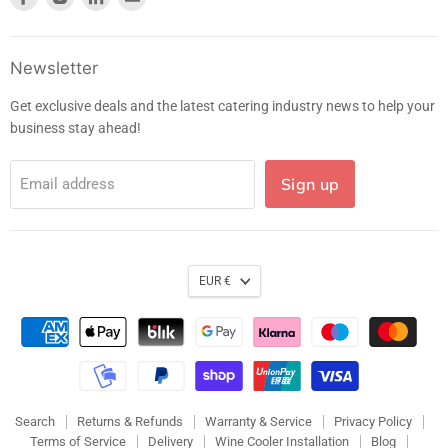
us
us
us
us
on
on
on
on
Facebook
Instagram
LinkedIn
E-
Newsletter
mail
Get exclusive deals and the latest catering industry news to help your
business stay ahead!
Sign up
Email address
EUR €
Search
Returns & Refunds
Warranty & Service
Privacy Policy
Terms of Service
Delivery
Wine Cooler Installation
Blog