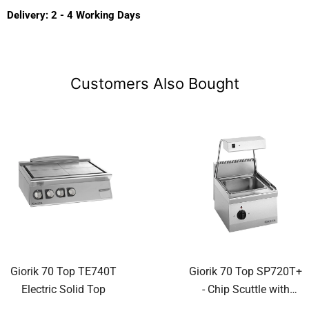
Delivery: 2 - 4 Working Days
Customers Also Bought
Giorik 70 Top TE740T
Giorik 70 Top SP720T+
Electric Solid Top
- Chip Scuttle with
Overhead Heat Lamp