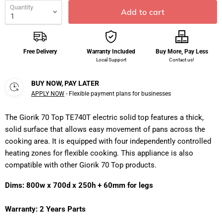
Quantity
Add to cart
Free Delivery
Warranty Included
Buy More, Pay Less
Local Support
Contact us!
BUY NOW, PAY LATER
APPLY NOW
- Flexible payment plans for businesses
The Giorik 70 Top TE740T electric solid top features a thick,
solid surface that allows easy movement of pans across the
cooking area. It is equipped with four independently controlled
heating zones for flexible cooking. This appliance is also
compatible with other Giorik 70 Top products.
Dims: 800w x 700d x 250h + 60mm for legs
Warranty: 2 Years Parts