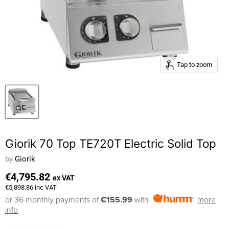
Tap to zoom
Giorik 70 Top TE720T Electric Solid Top
by
Giorik
€4,795.82
ex VAT
€5,898.86
inc VAT
or 36 monthly payments of
€155.99
with
more
info