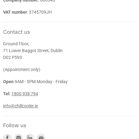
Company number:
686346
VAT number
: 3745709JH
Contact us
Ground Floor,
71 Lower Baggot Street, Dublin
D02 P593
(Appointment only)
Open
9AM - 5PM Monday - Friday
Tel:
1800 938 794
info@chillcooler.ie
Follow us
Find
Find
Find
Find