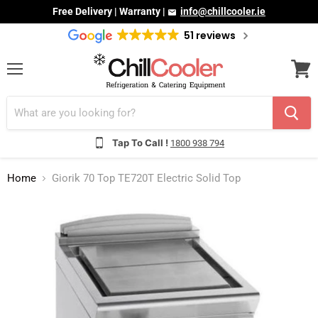
Free Delivery | Warranty |
info@chillcooler.ie
51 reviews
Menu
View
cart
Tap To Call !
1800 938 794
Home
Giorik 70 Top TE720T Electric Solid Top