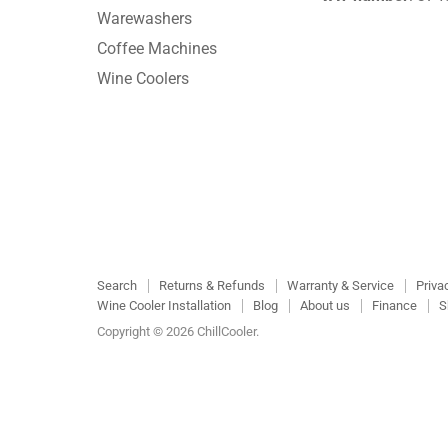
Warewashers
Coffee Machines
Wine Coolers
Search
Returns & Refunds
Warranty & Service
Priva
Wine Cooler Installation
Blog
About us
Finance
S
Copyright © 2026 ChillCooler.