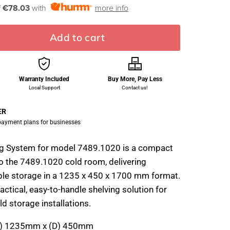
f
€78.03
with
more info
Add to cart
Warranty Included
Buy More, Pay Less
Local Support
Contact us!
ER
 payment plans for businesses
ng System for model 7489.1020 is a compact
o the 7489.1020 cold room, delivering
ble storage in a 1235 x 450 x 1700 mm format.
ractical, easy-to-handle shelving solution for
d storage installations.
) 1235mm x (D) 450mm