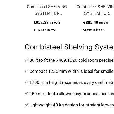
Combisteel SHELVING
Combisteel SHELVI
SYSTEM FOR
SYSTEM FOR
7489.2040
7489.0035
€952.33
€885.49
ex VAT
ex VAT
€1,171.37
inc VAT
€1,089.15
inc VAT
Combisteel Shelving Syste
✅ Built to fit the 7489.1020 cold room precise
✅ Compact 1235 mm width is ideal for smaller
✅ 1700 mm height maximises every centimetre 
✅ 450 mm depth allows easy, practical access 
✅ Lightweight 40 kg design for straightforwar