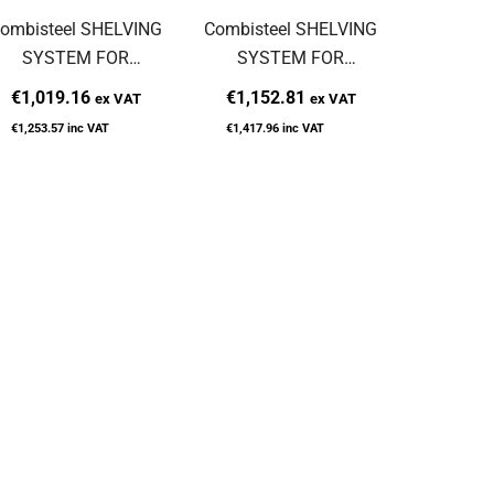
ombisteel SHELVING
Combisteel SHELVING
Combiste
SYSTEM FOR
SYSTEM FOR
SYS
7489.2065
7489.1115
748
€1,019.16
€1,152.81
€967
ex VAT
ex VAT
€1,253.57
inc VAT
€1,417.96
inc VAT
€1,189.