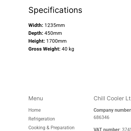
Specifications
Width:
1235mm
Depth:
450mm
Height:
1700mm
Gross Weight:
40 kg
Menu
Chill Cooler L
Home
Company number
686346
Refrigeration
Cooking & Preparation
VAT number
: 37