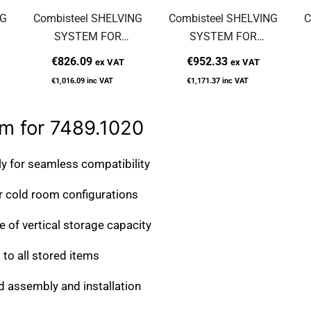
NG
Combisteel SHELVING
Combisteel SHELVING
C
SYSTEM FOR
SYSTEM FOR
7489.1015
7489.1040
€826.09
€952.33
ex VAT
ex VAT
€1,016.09
inc VAT
€1,171.37
inc VAT
m for 7489.1020
ly for seamless compatibility
 cold room configurations
of vertical storage capacity
to all stored items
d assembly and installation