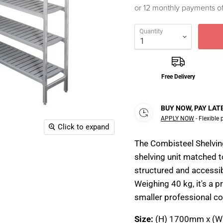
or 12 monthly payments o
Quantity
Free Delivery
BUY NOW, PAY LAT
APPLY NOW
- Flexible
Click to expand
The Combisteel Shelvi
shelving unit matched t
structured and accessi
Weighing 40 kg, it's a p
smaller professional col
Size:
(H) 1700mm x (W