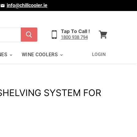
|
info@chillcooler.ie
Tap To Call !
1800 938 794
View
cart
NES
WINE COOLERS
LOGIN
 SHELVING SYSTEM FOR