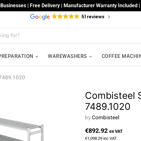
 Businesses | Free Delivery | Manufacturer Warranty Included 
51 reviews
 PREPARATION
WAREWASHERS
COFFEE MACHI
7489.1020
Combisteel
7489.1020
by
Combisteel
€892.92
ex VAT
€1,098.29
inc VAT