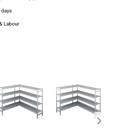
 days
 & Labour