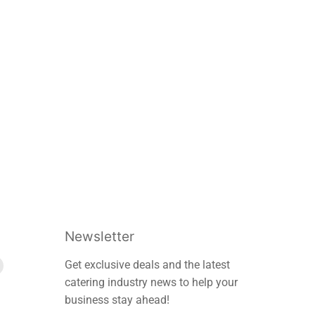
Newsletter
Find
Get exclusive deals and the latest
us
catering industry news to help your
on
business stay ahead!