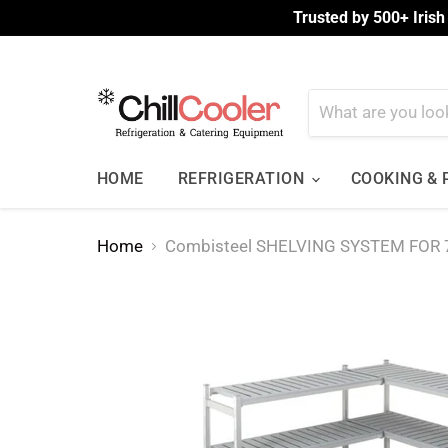
Trusted by 500+ Irish
HOME
REFRIGERATION
COOKING &
Home
Combisteel SHELVING SYSTEM FOR 