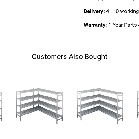
Delivery:
4–10 working
Warranty:
1 Year Parts
Customers Also Bought