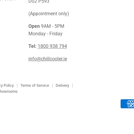
Facebook
Instagra
Link
D02 P593
(Appointment only)
Open
9AM - 5PM
Monday - Friday
Tel:
1800 938 794
info@chillcooler.ie
cy Policy
Terms of Service
Delivery
howrooms