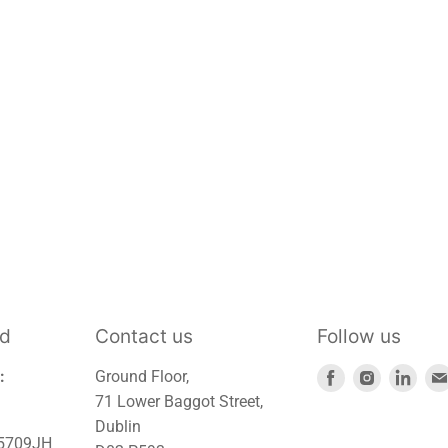
td
Contact us
Follow us
Find
Find
Find
:
Ground Floor,
us
us
us
71 Lower Baggot Street,
on
on
on
Dublin
45709JH