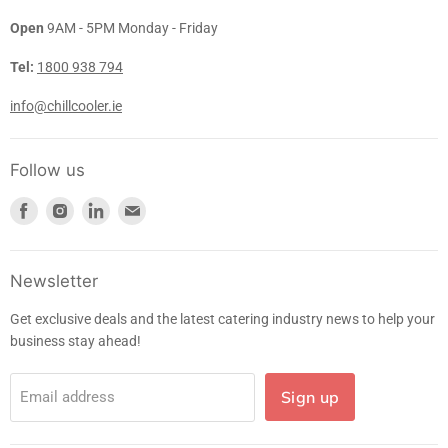
Open
9AM - 5PM Monday - Friday
Tel:
1800 938 794
info@chillcooler.ie
Follow us
Find
Find
Find
Find
us
us
us
us
on
on
on
on
Facebook
Instagram
LinkedIn
E-
Newsletter
mail
Get exclusive deals and the latest catering industry news to help your
business stay ahead!
Sign up
Email address