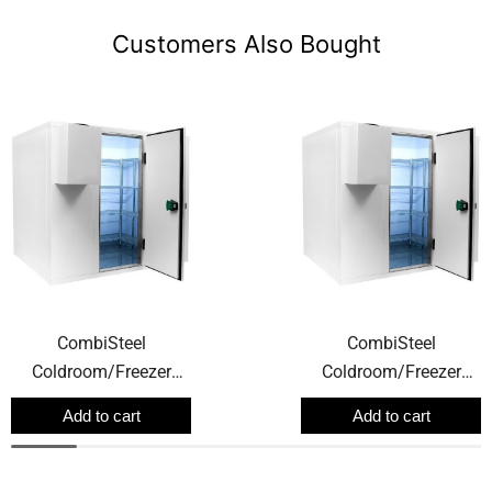
Customers Also Bought
CombiSteel
CombiSteel
Coldroom/Freezer
Coldroom/Freezer
Room 2700W X 1500D
Room 2400W X 2100D
Add to cart
Add to cart
X 2200H 6.1m3
X 2200H 8.9m3
120mm Thickness