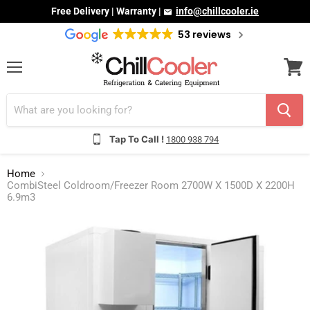
Free Delivery | Warranty |
info@chillcooler.ie
53 reviews
Menu
View
cart
Tap To Call !
1800 938 794
Home
CombiSteel Coldroom/Freezer Room 2700W X 1500D X 2200H
6.9m3