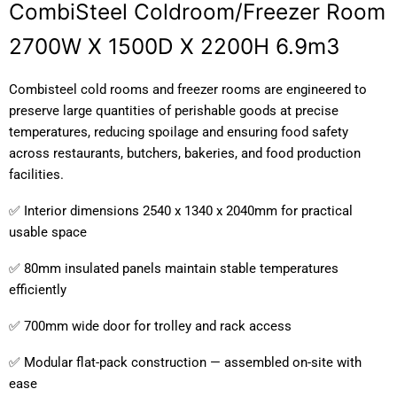
CombiSteel Coldroom/Freezer Room
2700W X 1500D X 2200H 6.9m3
Combisteel cold rooms and freezer rooms are engineered to
preserve large quantities of perishable goods at precise
temperatures, reducing spoilage and ensuring food safety
across restaurants, butchers, bakeries, and food production
facilities.
✅ Interior dimensions 2540 x 1340 x 2040mm for practical
usable space
✅ 80mm insulated panels maintain stable temperatures
efficiently
✅ 700mm wide door for trolley and rack access
✅ Modular flat-pack construction — assembled on-site with
ease