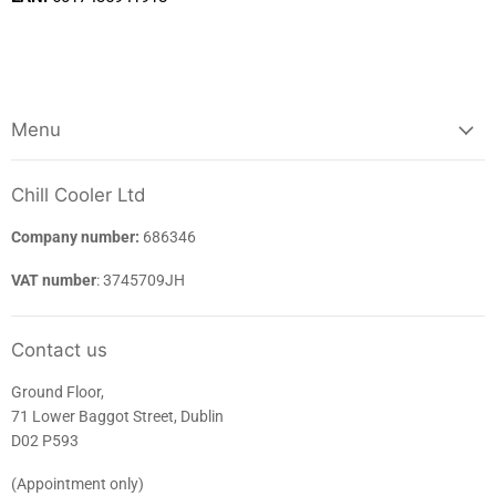
Menu
Chill Cooler Ltd
Company number:
686346
VAT number
: 3745709JH
Contact us
Ground Floor,
71 Lower Baggot Street, Dublin
D02 P593
(Appointment only)