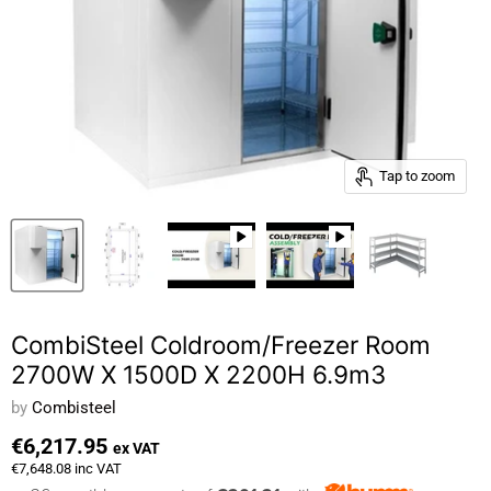
Tap to zoom
CombiSteel Coldroom/Freezer Room
2700W X 1500D X 2200H 6.9m3
by
Combisteel
€6,217.95
ex VAT
€7,648.08
inc VAT