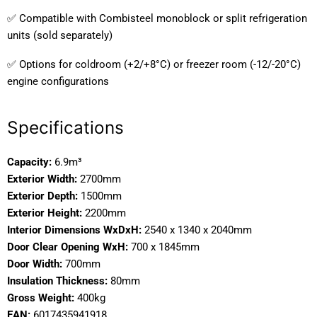
✅ Compatible with Combisteel monoblock or split refrigeration
units (sold separately)
✅ Options for coldroom (+2/+8°C) or freezer room (-12/-20°C)
engine configurations
Specifications
Capacity:
6.9m³
Exterior Width:
2700mm
Exterior Depth:
1500mm
Exterior Height:
2200mm
Interior Dimensions WxDxH:
2540 x 1340 x 2040mm
Door Clear Opening WxH:
700 x 1845mm
Door Width:
700mm
Insulation Thickness:
80mm
Gross Weight:
400kg
EAN:
6017435941918