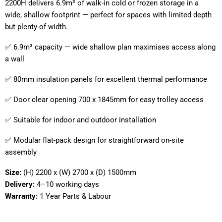
2200H delivers 6.9m³ of walk-in cold or frozen storage in a
wide, shallow footprint — perfect for spaces with limited depth
but plenty of width.
✅ 6.9m³ capacity — wide shallow plan maximises access along
a wall
✅ 80mm insulation panels for excellent thermal performance
✅ Door clear opening 700 x 1845mm for easy trolley access
✅ Suitable for indoor and outdoor installation
✅ Modular flat-pack design for straightforward on-site
assembly
Size:
(H) 2200 x (W) 2700 x (D) 1500mm
Delivery:
4–10 working days
Warranty:
1 Year Parts & Labour