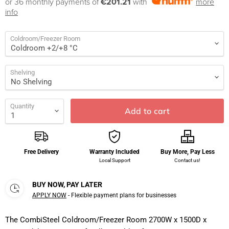
or 36 monthly payments of
€201.21
with
more
info
Coldroom/Freezer Room
Shelving
Quantity
Add to cart
Free Delivery
Warranty Included
Buy More, Pay Less
Local Support
Contact us!
BUY NOW, PAY LATER
APPLY NOW
- Flexible payment plans for businesses
The CombiSteel Coldroom/Freezer Room 2700W x 1500D x