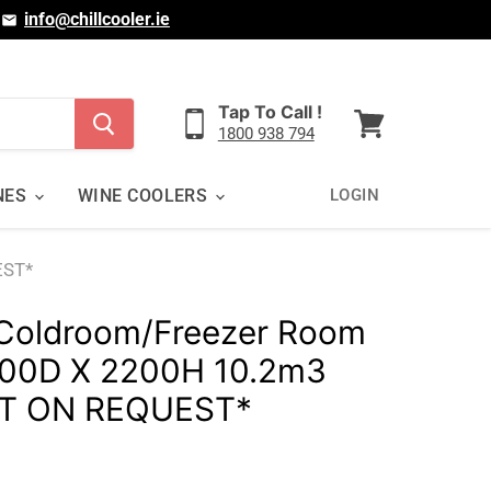
|
info@chillcooler.ie
Tap To Call !
1800 938 794
View
cart
NES
WINE COOLERS
LOGIN
EST*
Coldroom/Freezer Room
00D X 2200H 10.2m3
T ON REQUEST*