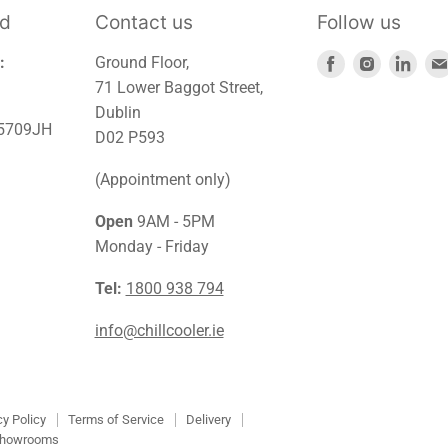
td
Contact us
Follow us
Find
Find
Find
:
Ground Floor,
us
us
us
71 Lower Baggot Street,
on
on
on
Dublin
45709JH
Facebook
Instagra
Link
D02 P593
(Appointment only)
Open
9AM - 5PM
Monday - Friday
Tel:
1800 938 794
info@chillcooler.ie
cy Policy
Terms of Service
Delivery
howrooms