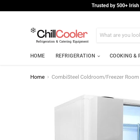
Trusted by 500+ Irish
HOME
REFRIGERATION
COOKING &
Home
CombiSteel Coldroom/Freezer Roo