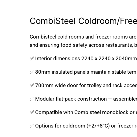
2400W X 2700D X
2100W X 2400D X
2200H 11.6m3
2200H 8.9m3
CombiSteel Coldroom/Fre
*TRANSPORT ON
*TRANSPORT ON
REQUEST*
REQUEST*
Combisteel cold rooms and freezer rooms are e
and ensuring food safety across restaurants, bu
✅ Interior dimensions 2240 x 2240 x 2040mm 
✅ 80mm insulated panels maintain stable tempe
✅ 700mm wide door for trolley and rack acce
✅ Modular flat-pack construction — assembled
✅ Compatible with Combisteel monoblock or spl
✅ Options for coldroom (+2/+8°C) or freezer 