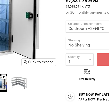
€7,331.78
ex VAT
€9,018.09
inc VAT
or 36 monthly payments 
Coldroom/Freezer Room
Shelving
Quantity
Click to expand
Free Delivery
BUY NOW, PAY LAT
APPLY NOW
- Flexible