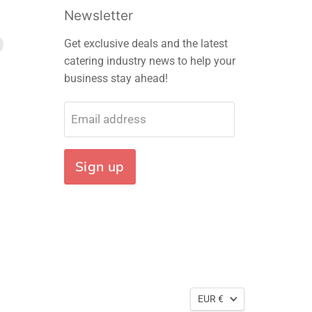
Newsletter
Find
Get exclusive deals and the latest
us
catering industry news to help your
on
business stay ahead!
m
edIn
E-
mail
Email address
Sign up
EUR €