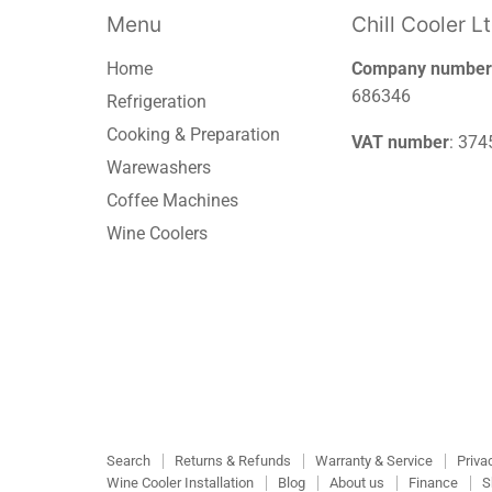
Menu
Chill Cooler L
Home
Company number
686346
Refrigeration
Cooking & Preparation
VAT number
: 37
Warewashers
Coffee Machines
Wine Coolers
Search
Returns & Refunds
Warranty & Service
Priva
Wine Cooler Installation
Blog
About us
Finance
S