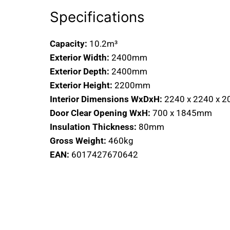
Specifications
Capacity:
10.2m³
Exterior Width:
2400mm
Exterior Depth:
2400mm
Exterior Height:
2200mm
Interior Dimensions WxDxH:
2240 x 2240 x 
Door Clear Opening WxH:
700 x 1845mm
Insulation Thickness:
80mm
Gross Weight:
460kg
EAN:
6017427670642