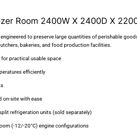
2100W X 3000D X
1800W X 3000D X
2200H 11.2m3
2010H 8.5m3
ezer Room 2400W X 2400D X 220
*TRANSPORT ON
*TRANSPORT ON
REQUEST*
REQUEST*
ngineered to preserve large quantities of perishable goods
tchers, bakeries, and food production facilities.
for practical usable space
ratures efficiently
ss
 on-site with ease
it refrigeration units (sold separately)
room (-12/-20°C) engine configurations