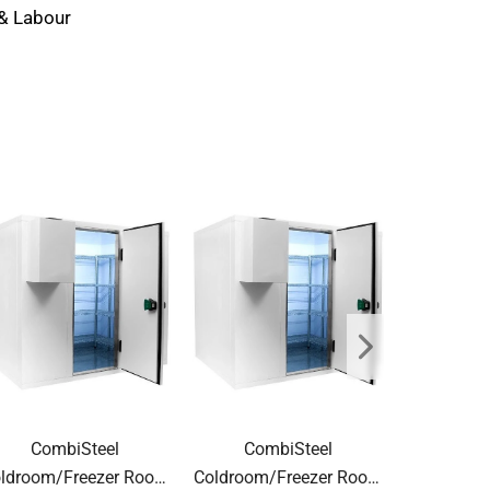
 & Labour
CombiSteel
CombiSteel
Com
ldroom/Freezer Room
Coldroom/Freezer Room
Coldroom/