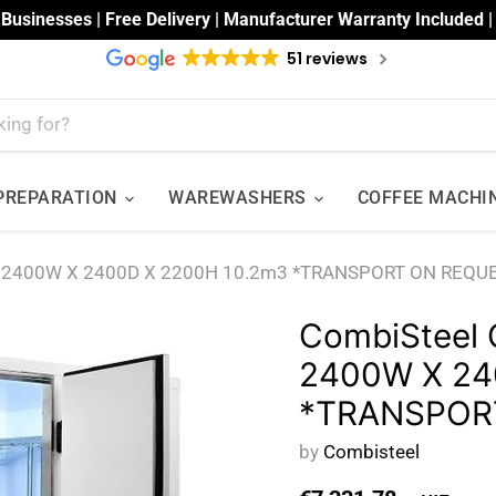
 Businesses | Free Delivery | Manufacturer Warranty Included 
51 reviews
 PREPARATION
WAREWASHERS
COFFEE MACHI
m 2400W X 2400D X 2200H 10.2m3 *TRANSPORT ON REQU
CombiSteel 
2400W X 24
*TRANSPOR
by
Combisteel