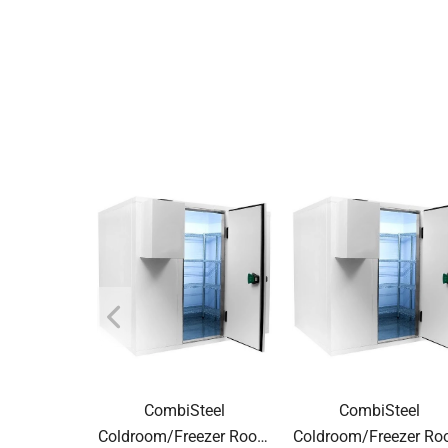
CombiSteel
CombiSteel
Coldroom/Freezer Room
Coldroom/Freezer R