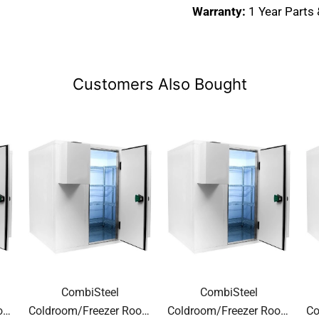
Warranty:
1 Year Parts
Customers Also Bought
CombiSteel
CombiSteel
oom
Coldroom/Freezer Room
Coldroom/Freezer Room
Co