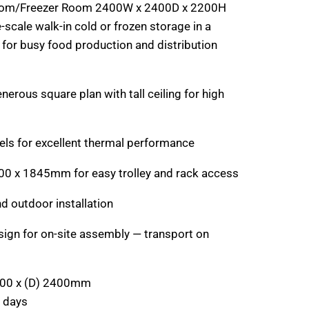
oom/Freezer Room 2400W x 2400D x 2200H
-scale walk-in cold or frozen storage in a
t for busy food production and distribution
erous square plan with tall ceiling for high
ls for excellent thermal performance
00 x 1845mm for easy trolley and rack access
nd outdoor installation
sign for on-site assembly — transport on
400 x (D) 2400mm
 days