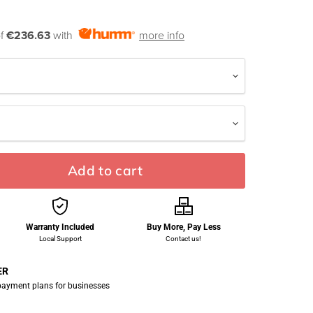
of
€236.63
with
more info
Add to cart
Warranty Included
Buy More, Pay Less
Local Support
Contact us!
ER
 payment plans for businesses