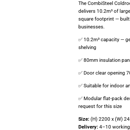
The CombiSteel Coldr
delivers 10.2m³ of large
square footprint — buil
businesses.
✅ 10.2m³ capacity — gen
shelving
✅ 80mm insulation pane
✅ Door clear opening 7
✅ Suitable for indoor a
✅ Modular flat-pack de
request for this size
Size:
(H) 2200 x (W) 2
Delivery:
4–10 working