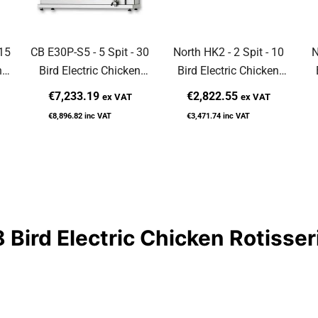
 15
CB E30P-S5 - 5 Spit - 30
North HK2 - 2 Spit - 10
N
n
Bird Electric Chicken
Bird Electric Chicken
Rotisserie
Rotisserie
€7,233.19
€2,822.55
ex VAT
ex VAT
€8,896.82
inc VAT
€3,471.74
inc VAT
 Bird Electric Chicken Rotisser