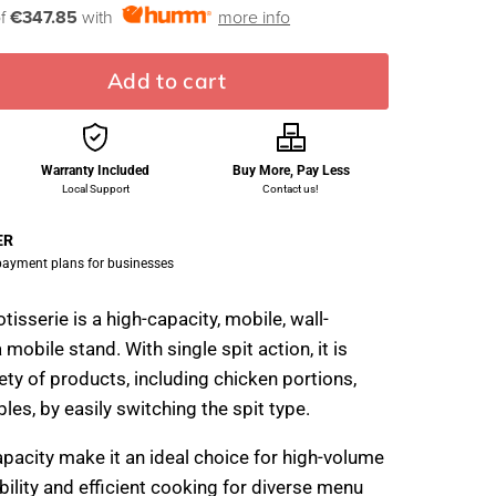
of
€347.85
with
more info
Add to cart
Warranty Included
Buy More, Pay Less
Local Support
Contact us!
ER
 payment plans for businesses
isserie is a high-capacity, mobile, wall-
 mobile stand. With single spit action, it is
ety of products, including chicken portions,
les, by easily switching the spit type.
apacity make it an ideal choice for high-volume
ibility and efficient cooking for diverse menu