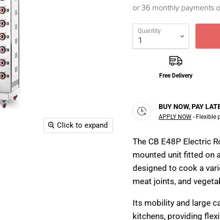
or 36 monthly payments 
Quantity
Free Delivery
BUY NOW, PAY LAT
APPLY NOW
- Flexible
Click to expand
The CB E48P Electric Rot
mounted unit fitted on a
designed to cook a vari
meat joints, and vegetab
Its mobility and large c
kitchens, providing flex