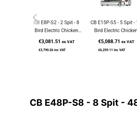
CB E8P-S2 - 2 Spit - 8
CB E15P-S5 - 5 Spit -
Bird Electric Chicken
Bird Electric Chicke
Rotisserie
Rotisserie
€3,081.51
€5,088.71
ex VAT
ex VAT
€3,790.26
inc VAT
€6,259.11
inc VAT
CB E48P-S8 - 8 Spit - 48