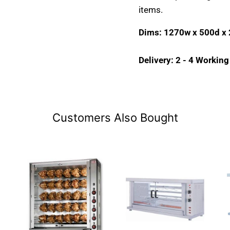
items.
Dims: 1270w x 500d x
Delivery: 2 - 4 Workin
Customers Also Bought