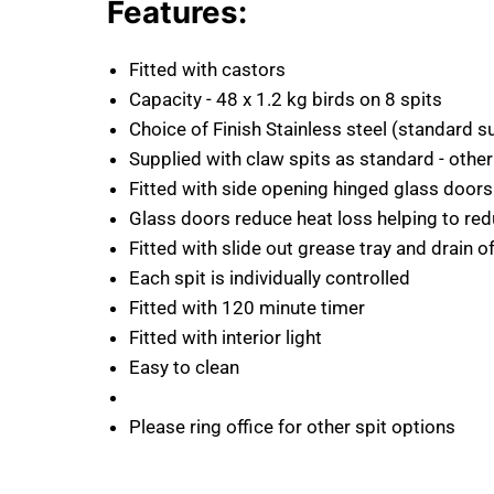
Features:
Fitted with castors
Capacity - 48 x 1.2 kg birds on 8 spits
Choice of Finish Stainless steel (standard s
Supplied with claw spits as standard - other
Fitted with side opening hinged glass doors
Glass doors reduce heat loss helping to r
Fitted with slide out grease tray and drain o
Each spit is individually controlled
Fitted with 120 minute timer
Fitted with interior light
Easy to clean
Please ring office for other spit options