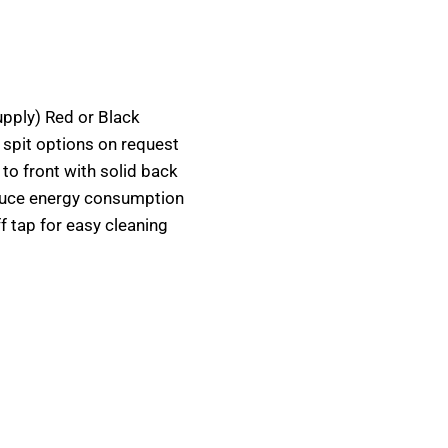
upply) Red or Black
 spit options on request
 to front with solid back
educe energy consumption
ff tap for easy cleaning