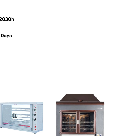
 2030h
g Days