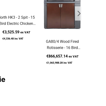
orth HK3 - 2 Spit - 15
North HK5
Bird Electric Chicken
Bird Ele
Rotisserie
Rot
€3,525.59
€4,181
ex VAT
€4,336.48
inc VAT
€5,143.65
GA80/4 Wood Fired
Rotisserie - 16 Bird
Capacity
€866,657.14
ex VAT
€1,065,988.28
inc VAT
ie