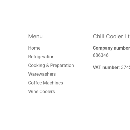
Menu
Chill Cooler L
Home
Company number
686346
Refrigeration
Cooking & Preparation
VAT number
: 37
Warewashers
Coffee Machines
Wine Coolers