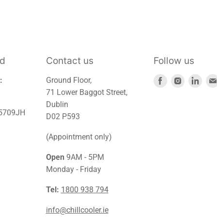
td
Contact us
Follow us
Find
Find
Find
:
Ground Floor,
us
us
us
71 Lower Baggot Street,
on
on
on
Dublin
45709JH
Facebook
Instagra
Link
D02 P593
(Appointment only)
Open
9AM - 5PM
Monday - Friday
Tel:
1800 938 794
info@chillcooler.ie