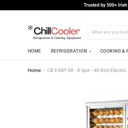
Trusted by 500+ Irish
HOME
REFRIGERATION
COOKING &
Home
CB E48P-S8 - 8 Spit - 48 Bird Electric