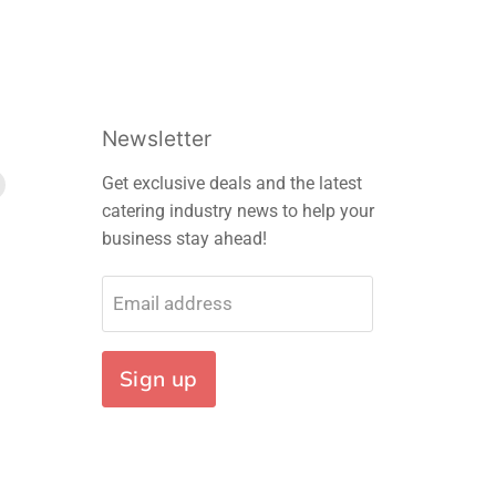
Newsletter
Find
Get exclusive deals and the latest
us
catering industry news to help your
on
business stay ahead!
m
edIn
E-
mail
Email address
Sign up