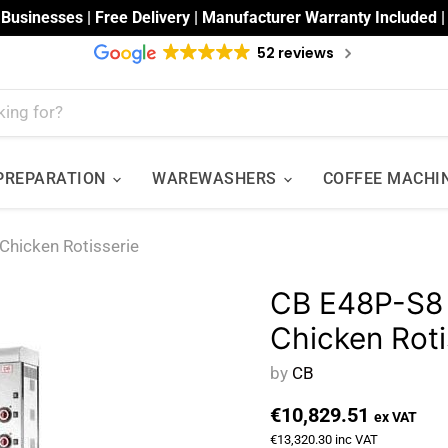
 Businesses | Free Delivery | Manufacturer Warranty Included 
52 reviews
 PREPARATION
WAREWASHERS
COFFEE MACHI
 Chicken Rotisserie
CB E48P-S8 -
Chicken Roti
by
CB
€10,829.51
ex VAT
€13,320.30
inc VAT