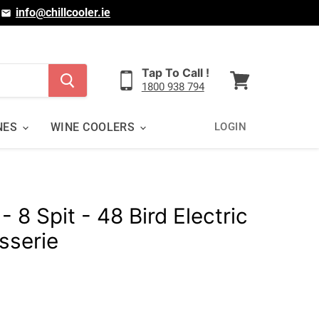
|
info@chillcooler.ie
Tap To Call !
1800 938 794
View
cart
NES
WINE COOLERS
LOGIN
 8 Spit - 48 Bird Electric
sserie