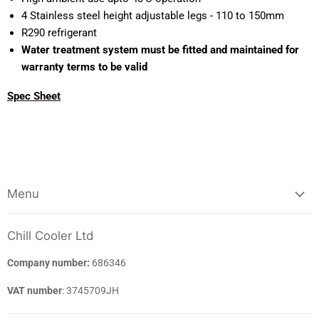
4 Stainless steel height adjustable legs - 110 to 150mm
R290 refrigerant
Water treatment system must be fitted and maintained for
warranty terms to be valid
Spec Sheet
Menu
Chill Cooler Ltd
Company number:
686346
VAT number
: 3745709JH