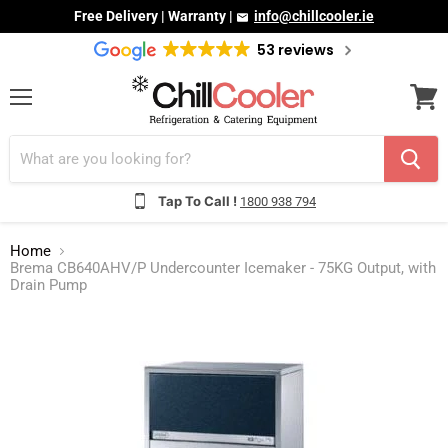
Free Delivery | Warranty |
info@chillcooler.ie
53 reviews
Menu
View
cart
Tap To Call !
1800 938 794
Home
Brema CB640AHV/P Undercounter Icemaker - 75KG Output, with
Drain Pump