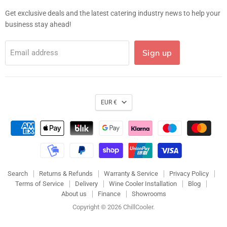
mail
Get exclusive deals and the latest catering industry news to help your
business stay ahead!
Sign up
Email address
EUR €
Search
Returns & Refunds
Warranty & Service
Privacy Policy
Terms of Service
Delivery
Wine Cooler Installation
Blog
About us
Finance
Showrooms
Copyright © 2026 ChillCooler.