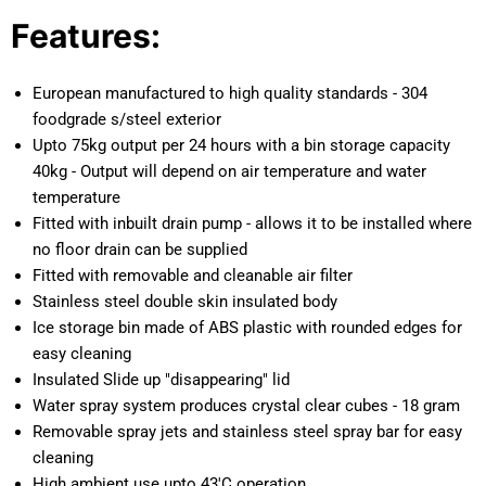
Features:
European manufactured to high quality standards - 304
foodgrade s/steel exterior
Upto 75kg output per 24 hours with a bin storage capacity
40kg - Output will depend on air temperature and water
temperature
Fitted with inbuilt drain pump - allows it to be installed where
no floor drain can be supplied
Fitted with removable and cleanable air filter
Stainless steel double skin insulated body
Ice storage bin made of ABS plastic with rounded edges for
easy cleaning
Insulated Slide up "disappearing" lid
Water spray system produces crystal clear cubes - 18 gram
Removable spray jets and stainless steel spray bar for easy
cleaning
High ambient use upto 43'C operation