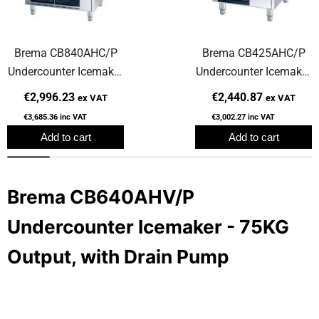
Brema CB840AHC/P
Brema CB425AHC/P
Undercounter Icemaker
Undercounter Icemaker
- 85KG Output, with
- 47KG Output, with
€2,996.23
€2,440.87
ex VAT
ex VAT
Drain Pump
Drain Pump
€3,685.36
inc VAT
€3,002.27
inc VAT
Add to cart
Add to cart
Brema CB640AHV/P
Undercounter Icemaker - 75KG
Output, with Drain Pump