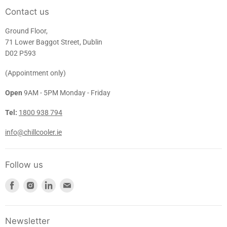
Contact us
Ground Floor,
71 Lower Baggot Street, Dublin
D02 P593
(Appointment only)
Open
9AM - 5PM Monday - Friday
Tel:
1800 938 794
info@chillcooler.ie
Follow us
Find
Find
Find
Find
us
us
us
us
on
on
on
on
Facebook
Instagram
LinkedIn
E-
Newsletter