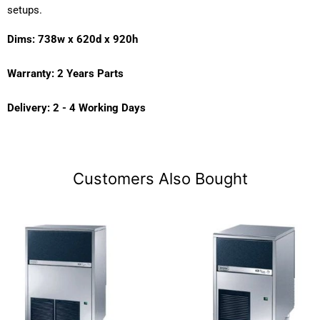
setups.
Dims: 738w x 620d x 920h
Warranty: 2 Years Parts
Delivery: 2 - 4 Working Days
Customers Also Bought