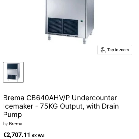
Tap to zoom
Brema CB640AHV/P Undercounter
Icemaker - 75KG Output, with Drain
Pump
by
Brema
€2,707.11
ex VAT