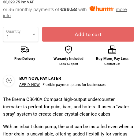
€3,329.75
inc VAT
or 36 monthly payments of
€89.58
with
more
info
Quantity
Add to cart
Free Delivery
Warranty Included
Buy More, Pay Less
Local Support
Contact us!
BUY NOW, PAY LATER
APPLY NOW
- Flexible payment plans for businesses
The Brema CB640A Compact high-output undercounter
icemaker is perfect for pubs, bars, and hotels. It uses a "water
spray" system to create clear, crystal-clear ice cubes.
With an inbuilt drain pump, the unit can be installed even when a
floor drain is unavailable, offering added flexibility for various