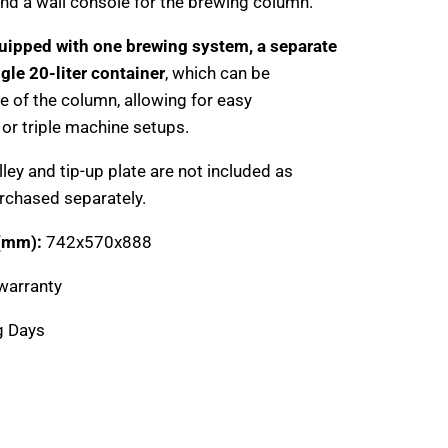
, and a wall console for the brewing column.
uipped with one brewing system, a separate
ngle 20-liter container
, which can be
e of the column, allowing for easy
 or triple machine setups.
lley and tip-up plate are not included as
rchased separately.
 (mm):
742x570x888
warranty
g Days