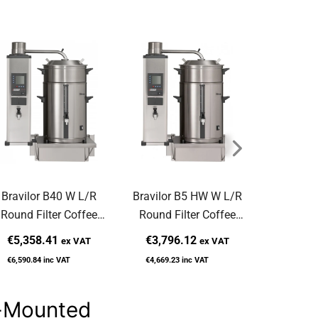
Bravilor B40 W L/R
Bravilor B5 HW W L/R
Bravilor B
Round Filter Coffee
Round Filter Coffee
Filter Co
achine Wall-Mounted
Machine Wall-Mounted
Wall
€5,358.41
€3,796.12
€2,831
ex VAT
ex VAT
€6,590.84
inc VAT
€4,669.23
inc VAT
€3,482.90
l-Mounted