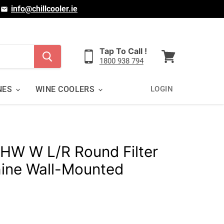
|
info@chillcooler.ie
Tap To Call !
1800 938 794
View
cart
NES
WINE COOLERS
LOGIN
 HW W L/R Round Filter
ine Wall-Mounted