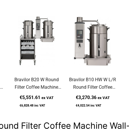
Bravilor B20 W Round
Bravilor B10 HW W L/R
Filter Coffee Machine
Round Filter Coffee
ed
Wall-Mounted
Machine Wall-Mounted
M
€5,551.61
€3,270.36
ex VAT
ex VAT
€6,828.48
inc VAT
€4,022.54
inc VAT
ound Filter Coffee Machine Wal