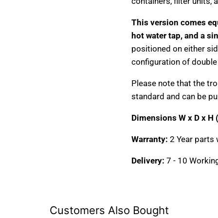
containers, filter units
This version comes eq
hot water tap, and a si
positioned on either sid
configuration of double
Please note that the tro
standard and can be pu
Dimensions W x D x H
Warranty:
2 Year parts 
Delivery:
7 - 10 Workin
Customers Also Bought