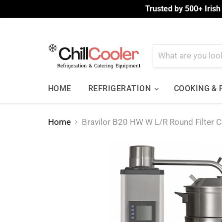
Trusted by 500+ Irish
HOME
REFRIGERATION
COOKING &
Home
Bravilor B20 HW W L/R Round Filter 