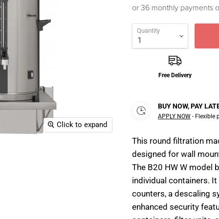
or 36 monthly payments 
Quantity
Free Delivery
BUY NOW, PAY LAT
APPLY NOW
- Flexible
Click to expand
This round filtration m
designed for wall mounti
The B20 HW W model bre
individual containers. It
counters, a descaling sy
enhanced security feat