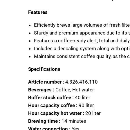
Features
Efficiently brews large volumes of fresh filte
Sturdy and premium appearance due to its st
Features a coffee-ready alert, total and dail
Includes a descaling system along with opt
Maintains consistent coffee quality, as the 
Specifications
Article number :
4.326.416.110
Beverages :
Coffee, Hot water
Buffer stock coffee :
40 liter
Hour capacity coffee :
90 liter
Hour capacity hot water :
20 liter
Brewing time :
14 minutes
Water connection :
Yes