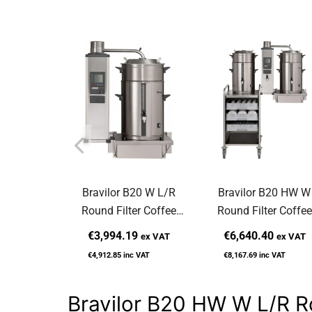
Bravilor B20 W L/R
Bravilor B20 HW W
Round Filter Coffee
Round Filter Coffee
Machine Wall-Mounted
Machine Wall-Mount
€3,994.19
€6,640.40
ex VAT
ex VAT
€4,912.85
inc VAT
€8,167.69
inc VAT
Bravilor B20 HW W L/R R