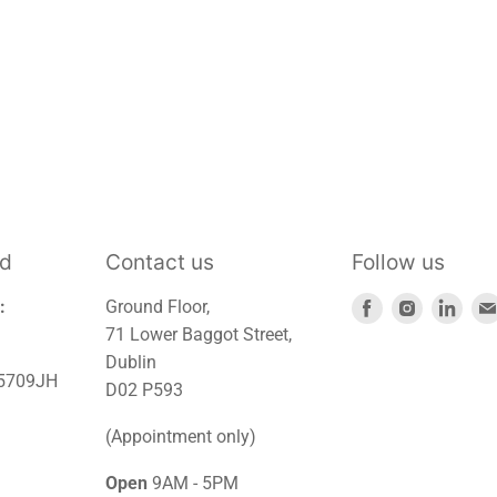
td
Contact us
Follow us
Find
Find
Find
:
Ground Floor,
us
us
us
71 Lower Baggot Street,
on
on
on
Dublin
45709JH
Facebook
Instagra
Link
D02 P593
(Appointment only)
Open
9AM - 5PM