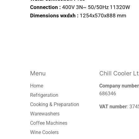
Connection :
400V 3N~ 50/50Hz 11320W
Dimensions wxdxh :
1254x570x888 mm
Menu
Chill Cooler L
Home
Company number
686346
Refrigeration
Cooking & Preparation
VAT number
: 37
Warewashers
Coffee Machines
Wine Coolers