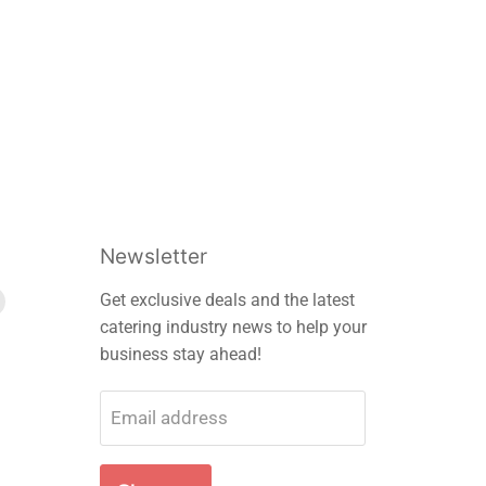
Newsletter
Find
Get exclusive deals and the latest
us
catering industry news to help your
on
business stay ahead!
m
edIn
E-
mail
Email address