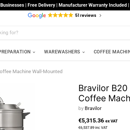
 Businesses | Free Delivery | Manufacturer Warranty Included 
51 reviews
 PREPARATION
WAREWASHERS
COFFEE MACHI
Coffee Machine Wall-Mounted
Bravilor B20
Coffee Mach
by
Bravilor
€5,315.36
ex VAT
€6,537.89
inc VAT