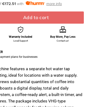
of
€172.51
with
more info
Add to cart
Warranty Included
Buy More, Pay Less
Local Support
Contact us!
ER
 payment plans for businesses
achine features a separate hot water tap
ng, ideal for locations with a water supply.
ws substantial quantities of coffee into
 boasts a digital display, total and daily
stem, a coffee-ready alert, a built-in timer, and
ures. The package includes VHG-type