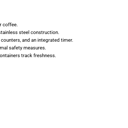
r coffee.
ainless steel construction.
y counters, and an integrated timer.
imal safety measures.
containers track freshness.