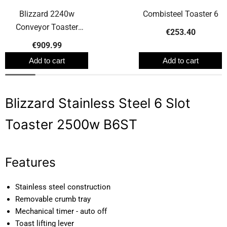
Blizzard 2240w
Combisteel Toaster 6
Conveyor Toaster
€253.40
BCT2
€909.99
Add to cart
Add to cart
Blizzard Stainless Steel 6 Slot
Toaster 2500w B6ST
Features
Stainless steel construction
Removable crumb tray
Mechanical timer - auto off
Toast lifting lever