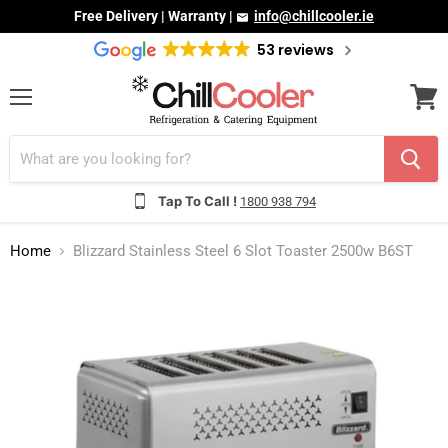
Free Delivery | Warranty |
info@chillcooler.ie
53 reviews
Menu
View
cart
Tap To Call !
1800 938 794
Home
Blizzard Stainless Steel 6 Slot Toaster 2500w B6ST