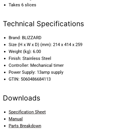
Takes 6 slices
Technical Specifications
Brand:
BLIZZARD
Size (H x W x D) (mm):
214 x 414 x 259
Weight (kg):
6.00
Finish:
Stainless Steel
Controller:
Mechanical timer
Power Supply:
13amp supply
GTIN:
5060486684113
Downloads
Specification Sheet
Manual
Parts Breakdown