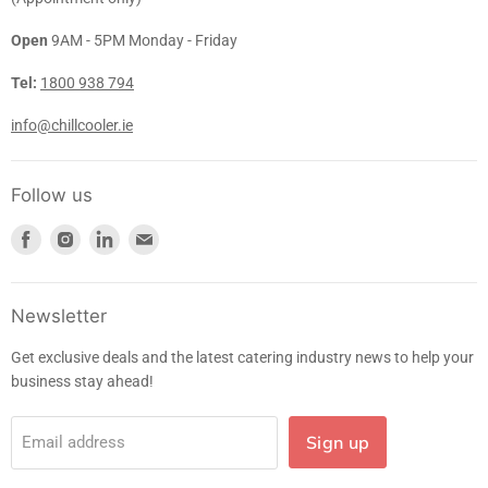
Open
9AM - 5PM Monday - Friday
Tel:
1800 938 794
info@chillcooler.ie
Follow us
Find
Find
Find
Find
us
us
us
us
on
on
on
on
Facebook
Instagram
LinkedIn
E-
Newsletter
mail
Get exclusive deals and the latest catering industry news to help your
business stay ahead!
Sign up
Email address