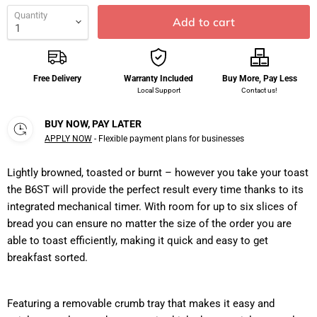
Quantity
Add to cart
Free Delivery
Warranty Included
Buy More, Pay Less
Local Support
Contact us!
BUY NOW, PAY LATER
APPLY NOW
- Flexible payment plans for businesses
Lightly browned, toasted or burnt – however you take your toast
the B6ST will provide the perfect result every time thanks to its
integrated mechanical timer. With room for up to six slices of
bread you can ensure no matter the size of the order you are
able to toast efficiently, making it quick and easy to get
breakfast sorted.
Featuring a removable crumb tray that makes it easy and