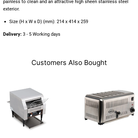
painless to clean and an attractive high sheen stainless steel
exterior.
Size (H x W x D) (mm): 214 x 414 x 259
Delivery:
3 - 5 Working days
Customers Also Bought