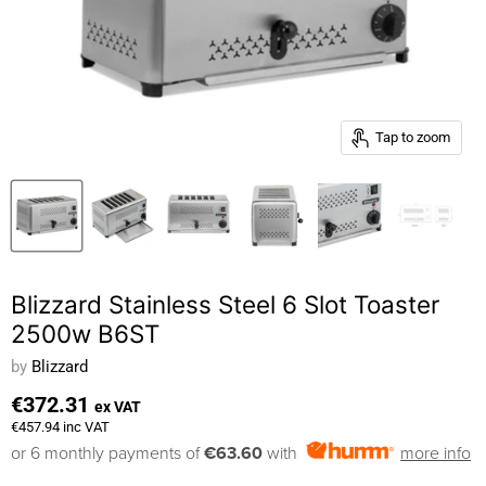
Tap to zoom
Blizzard Stainless Steel 6 Slot Toaster
2500w B6ST
by
Blizzard
€372.31
ex VAT
€457.94
inc VAT
or 6 monthly payments of
€63.60
with
more info