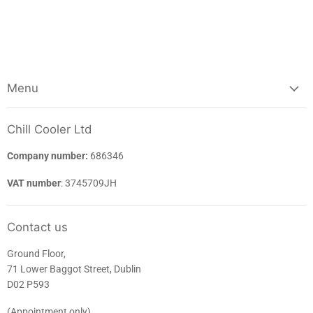
Menu
Chill Cooler Ltd
Company number:
686346
VAT number
: 3745709JH
Contact us
Ground Floor,
71 Lower Baggot Street, Dublin
D02 P593
(Appointment only)