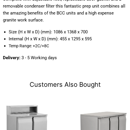
removable condenser filter this fantastic prep unit combines all
the amazing benefits of the BCC units and a high expense
granite work surface.
Size (H x W x D) (mm):
1086 x 1368 x 700
Internal (H x W x D) (mm):
455 x 1295 x 595
Temp Range:
+2C/+8C
Delivery:
3 - 5 Working days
Customers Also Bought