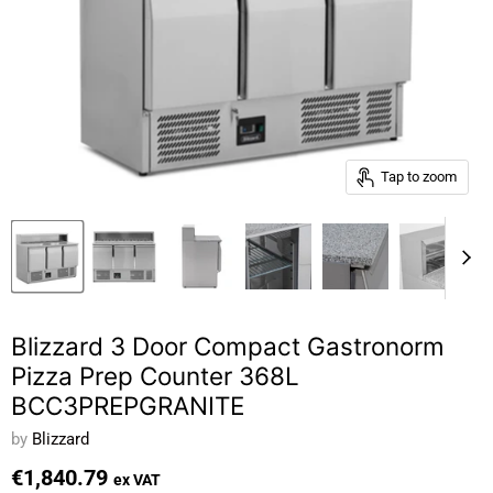
Tap to zoom
Blizzard 3 Door Compact Gastronorm
Pizza Prep Counter 368L
BCC3PREPGRANITE
by
Blizzard
€1,840.79
ex VAT