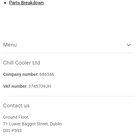
Parts Breakdown
Menu
Chill Cooler Ltd
Company number:
686346
VAT number
: 3745709JH
Contact us
Ground Floor,
71 Lower Baggot Street, Dublin
D02 P593