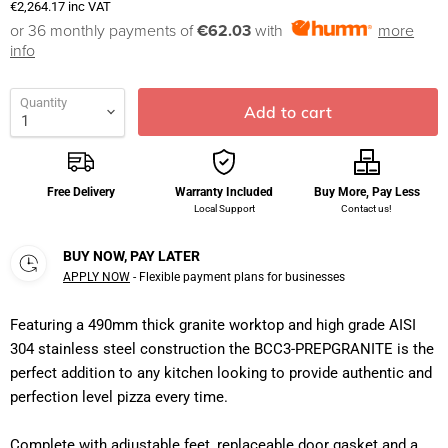
€2,264.17
inc VAT
or 36 monthly payments of
€62.03
with
more
info
Quantity
Add to cart
Free Delivery
Warranty Included
Buy More, Pay Less
Local Support
Contact us!
BUY NOW, PAY LATER
APPLY NOW
- Flexible payment plans for businesses
Featuring a 490mm thick granite worktop and high grade AISI
304 stainless steel construction the BCC3-PREPGRANITE is the
perfect addition to any kitchen looking to provide authentic and
perfection level pizza every time.
Complete with adjustable feet, replaceable door gasket and a