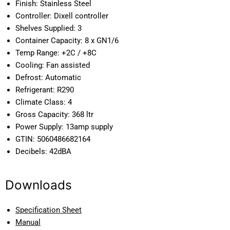
Finish:
Stainless Steel
Controller:
Dixell controller
Shelves Supplied:
3
Container Capacity:
8 x GN1/6
Temp Range:
+2C / +8C
Cooling:
Fan assisted
Defrost:
Automatic
Refrigerant:
R290
Climate Class:
4
Gross Capacity:
368 ltr
Power Supply:
13amp supply
GTIN:
5060486682164
Decibels:
42dBA
Downloads
Specification Sheet
Manual