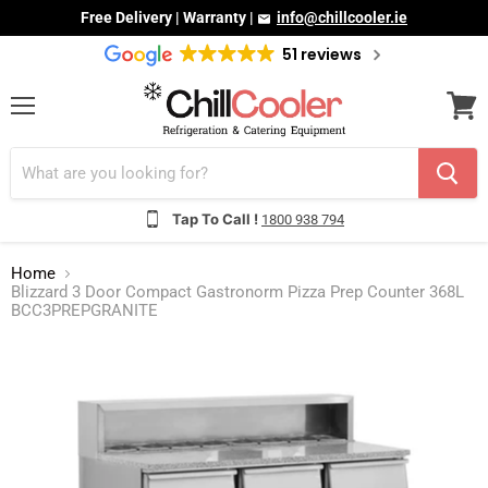
Free Delivery | Warranty |
info@chillcooler.ie
51 reviews
Menu
View
cart
Tap To Call !
1800 938 794
Home
Blizzard 3 Door Compact Gastronorm Pizza Prep Counter 368L
BCC3PREPGRANITE