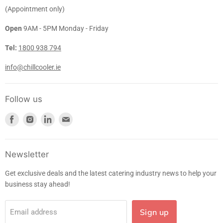
(Appointment only)
Open
9AM - 5PM Monday - Friday
Tel:
1800 938 794
info@chillcooler.ie
Follow us
Find
Find
Find
Find
us
us
us
us
on
on
on
on
Facebook
Instagram
LinkedIn
E-
Newsletter
mail
Get exclusive deals and the latest catering industry news to help your
business stay ahead!
Sign up
Email address