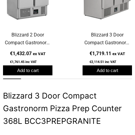
Blizzard 2 Door
Blizzard 3 Door
Compact Gastronorm
Compact Gastronorm
Pizza Prep Counter
Counter 368L BCC3
€1,432.07
€1,719.11
ex VAT
ex VAT
240L
€1,761.45
inc VAT
€2,114.51
inc VAT
BCC2PREPGRANITE
Add to cart
Add to cart
Blizzard 3 Door Compact
Gastronorm Pizza Prep Counter
368L BCC3PREPGRANITE