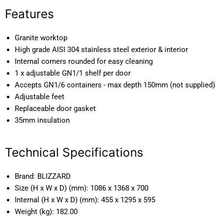
Features
Granite worktop
High grade AISI 304 stainless steel exterior & interior
Internal corners rounded for easy cleaning
1 x adjustable GN1/1 shelf per door
Accepts GN1/6 containers - max depth 150mm (not supplied)
Adjustable feet
Replaceable door gasket
35mm insulation
Technical Specifications
Brand:
BLIZZARD
Size (H x W x D) (mm):
1086 x 1368 x 700
Internal (H x W x D) (mm):
455 x 1295 x 595
Weight (kg):
182.00