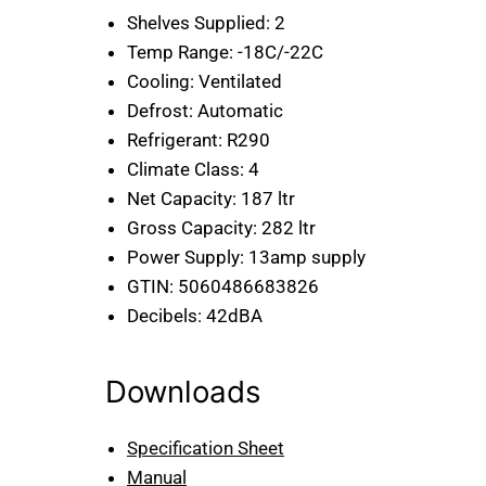
Shelves Supplied:
2
Temp Range:
-18C/-22C
Cooling:
Ventilated
Defrost:
Automatic
Refrigerant:
R290
Climate Class:
4
Net Capacity:
187 ltr
Gross Capacity:
282 ltr
Power Supply:
13amp supply
GTIN:
5060486683826
Decibels:
42dBA
Downloads
Specification Sheet
Manual