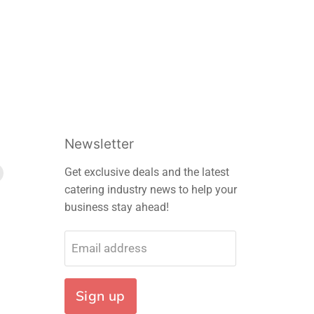
Newsletter
Find
Get exclusive deals and the latest
us
catering industry news to help your
on
business stay ahead!
m
edIn
E-
mail
Email address
Sign up