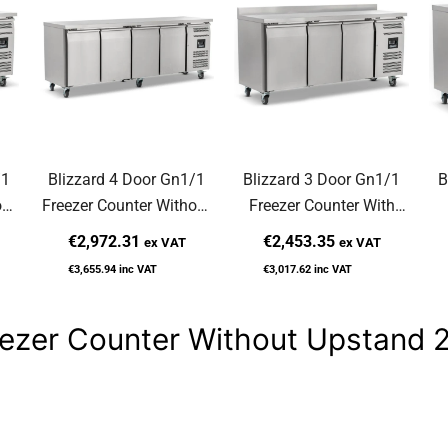
/1
Blizzard 4 Door Gn1/1
Blizzard 3 Door Gn1/1
B
out
Freezer Counter Without
Freezer Counter With
NU
Upstand 553L LBC4NU
Upstand 417L LBC3
U
€2,972.31
€2,453.35
ex VAT
ex VAT
€3,655.94
inc VAT
€3,017.62
inc VAT
reezer Counter Without Upstan