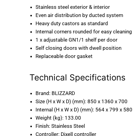
Stainless steel exterior & interior
Even air distribution by ducted system
Heavy duty castors as standard
Internal corners rounded for easy cleaning
1 x adjustable GN1/1 shelf per door
Self closing doors with dwell position
Replaceable door gasket
Technical Specifications
Brand:
BLIZZARD
Size (H x W x D) (mm):
850 x 1360 x 700
Internal (H x W x D) (mm):
564 x 799 x 580
Weight (kg):
133.00
Finish:
Stainless Steel
Controller:
Dixell controller