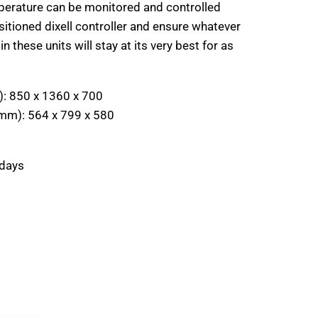
mperature can be monitored and controlled
sitioned dixell controller and ensure whatever
n these units will stay at its very best for as
):
850 x 1360 x 700
(mm):
564 x 799 x 580
 days