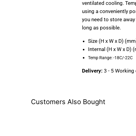
ventilated cooling. Te
using a conveniently po
you need to store away i
long as possible.
Size (H x W x D) (mm
Internal (H x W x D) 
Temp Range:
-18C/-22C
Delivery:
3 - 5 Working
Customers Also Bought