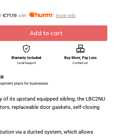
of
€71.19
with
more info
Add to cart
Warranty Included
Buy More, Pay Less
Local Support
Contact us!
ER
 payment plans for businesses
ty of its upstand equipped sibling, the LBC2NU
tors, replaceable door gaskets, self-closing
ribution via a ducted system, which allows