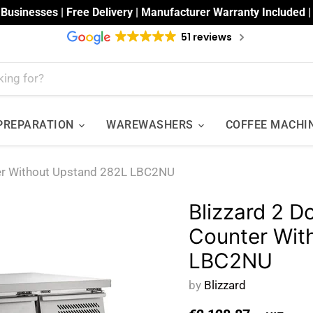
 Businesses | Free Delivery | Manufacturer Warranty Included 
51 reviews
 PREPARATION
WAREWASHERS
COFFEE MACHI
ter Without Upstand 282L LBC2NU
Blizzard 2 D
Counter Wit
LBC2NU
by
Blizzard