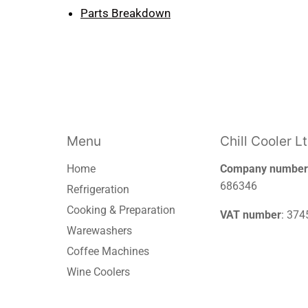
Parts Breakdown
Menu
Chill Cooler L
Home
Company number
686346
Refrigeration
Cooking & Preparation
VAT number
: 37
Warewashers
Coffee Machines
Wine Coolers