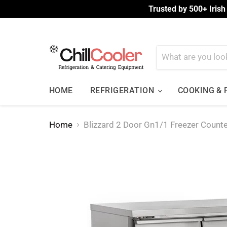
Trusted by 500+ Irish
HOME
REFRIGERATION
COOKING &
Home
Blizzard 2 Door Gn1/1 Freezer Coun