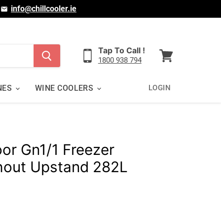
|
info@chillcooler.ie
Tap To Call !
1800 938 794
View
cart
NES
WINE COOLERS
LOGIN
oor Gn1/1 Freezer
hout Upstand 282L