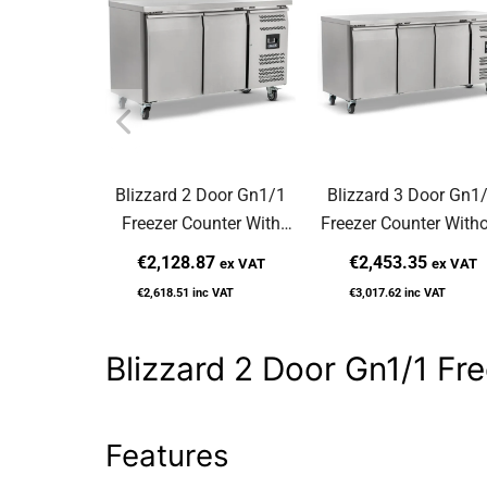
Blizzard 2 Door Gn1/1
Blizzard 3 Door Gn1
Freezer Counter With
Freezer Counter With
Upstand 282L LBC2
Upstand 417L LBC3
€2,128.87
€2,453.35
ex VAT
ex VAT
€2,618.51
inc VAT
€3,017.62
inc VAT
Blizzard 2 Door Gn1/1 F
Features