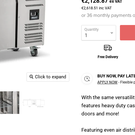
€2,128.87
ex VAT
€2,618.51
inc VAT
or 36 monthly payments 
Quantity
Free Delivery
BUY NOW, PAY LAT
Click to expand
APPLY NOW
- Flexible
With the same versatili
features heavy duty cas
doors and more!
Featuring even air dist