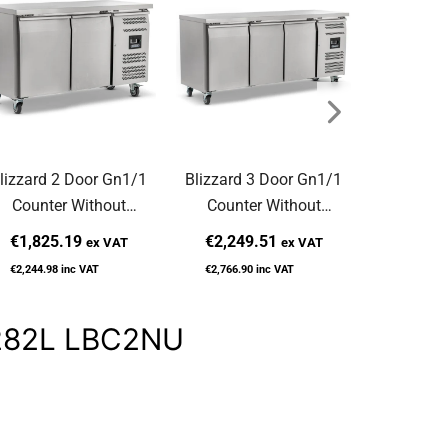
lizzard 2 Door Gn1/1
Blizzard 3 Door Gn1/1
Blizzard 
Counter Without
Counter Without
Prep Co
pstand 282L HBC2NU
Upstand 417L HBC3NU
Raised 
€1,825.19
€2,249.51
€2,337
ex VAT
ex VAT
H
€2,244.98
inc VAT
€2,766.90
inc VAT
€2,875.63
d 282L LBC2NU