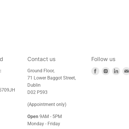
td
Contact us
Follow us
Find
Find
Find
:
Ground Floor,
us
us
us
71 Lower Baggot Street,
on
on
on
Dublin
45709JH
Facebook
Instagra
Link
D02 P593
(Appointment only)
Open
9AM - 5PM
Monday - Friday