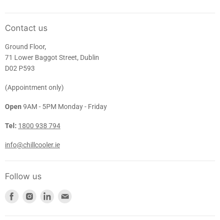
Contact us
Ground Floor,
71 Lower Baggot Street, Dublin
D02 P593
(Appointment only)
Open
9AM - 5PM Monday - Friday
Tel:
1800 938 794
info@chillcooler.ie
Follow us
Find
Find
Find
Find
us
us
us
us
on
on
on
on