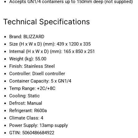
Accepts GN1/4 containers up to 150mm deep (not supplied)
Technical Specifications
Brand:
BLIZZARD
Size (H x W x D) (mm):
439 x 1200 x 335
Internal (H x W x D) (mm):
165 x 850 x 251
Weight (kg):
55.00
Finish:
Stainless Steel
Controller:
Dixell controller
Container Capacity:
5 x GN1/4
Temp Range:
+2C/+8C
Cooling:
Static
Defrost:
Manual
Refrigerant:
R600a
Climate Class:
4
Power Supply:
13amp supply
GTIN:
5060486684922