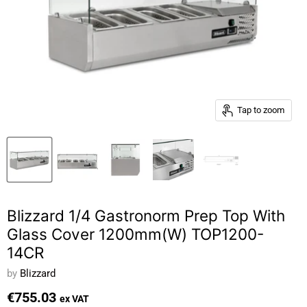
Tap to zoom
Blizzard 1/4 Gastronorm Prep Top With
Glass Cover 1200mm(W) TOP1200-
14CR
by
Blizzard
€755.03
ex VAT