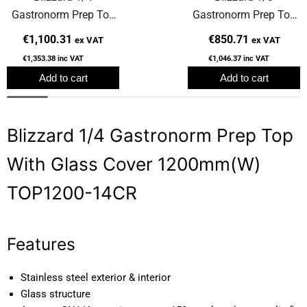
Gastronorm Prep Top
Gastronorm Prep Top
With Glass Cover
With Glass Cover
€1,100.31
€850.71
ex VAT
ex VAT
2000mm(W) TOP2000-
1200mm(W)
€1,353.38
inc VAT
€1,046.37
inc VAT
14CR
TOP1200CR
Add to cart
Add to cart
Blizzard 1/4 Gastronorm Prep Top
With Glass Cover 1200mm(W)
TOP1200-14CR
Features
Stainless steel exterior & interior
Glass structure