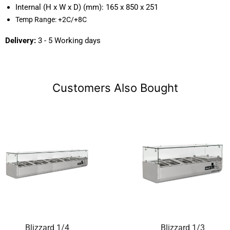
Internal (H x W x D) (mm):
165 x 850 x 251
Temp Range:
+2C/+8C
Delivery:
3 - 5 Working days
Customers Also Bought
Blizzard 1/4
Blizzard 1/3