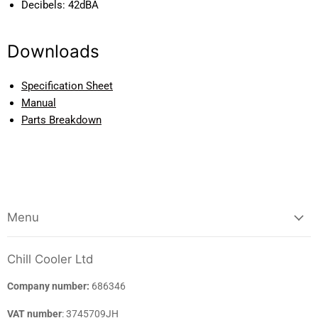
Decibels:
42dBA
Downloads
Specification Sheet
Manual
Parts Breakdown
Menu
Chill Cooler Ltd
Company number:
686346
VAT number
: 3745709JH