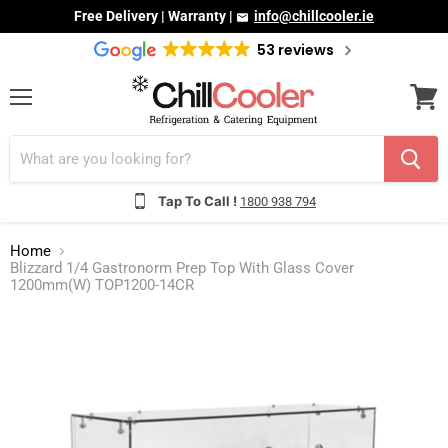
Free Delivery | Warranty |
info@chillcooler.ie
53 reviews
Menu
View
cart
Tap To Call !
1800 938 794
Home
Blizzard 1/4 Gastronorm Prep Top With Glass Cover
1200mm(W) TOP1200-14CR