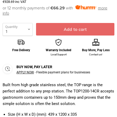
€928.69
inc VAT
or 12 monthly payments of
€66.29
with
more
info
Quantity
Add to cart
Free Delivery
Warranty Included
Buy More, Pay Less
Local Support
Contact us!
BUY NOW, PAY LATER
APPLY NOW
- Flexible payment plans for businesses
Built from high grade stainless steel, the TOP range is the
perfect addition to any prep station. The TOP1200-14CR accepts
gastronorm containers up to 150mm deep and proves that the
simple solution is often the best solution.
Size (H x W x D) (mm):
439 x 1200 x 335