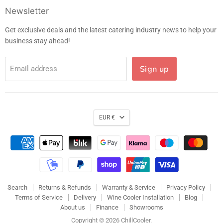
Facebook
Instagram
LinkedIn
E-
Newsletter
mail
Get exclusive deals and the latest catering industry news to help your
business stay ahead!
Sign up
Email address
EUR €
Search
Returns & Refunds
Warranty & Service
Privacy Policy
Terms of Service
Delivery
Wine Cooler Installation
Blog
About us
Finance
Showrooms
Copyright © 2026 ChillCooler.