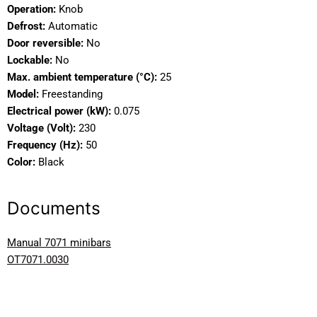
Operation:
Knob
Defrost:
Automatic
Door reversible:
No
Lockable:
No
Max. ambient temperature (°C):
25
Model:
Freestanding
Electrical power (kW):
0.075
Voltage (Volt):
230
Frequency (Hz):
50
Color:
Black
Documents
Manual 7071 minibars
OT7071.0030