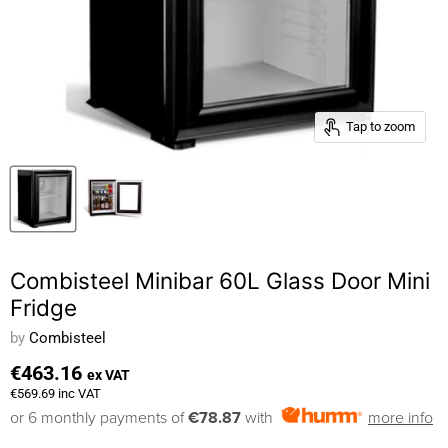
Tap to zoom
Combisteel Minibar 60L Glass Door Mini
Fridge
by
Combisteel
€463.16
ex VAT
€569.69
inc VAT
or 6 monthly payments of
€78.87
with
more info