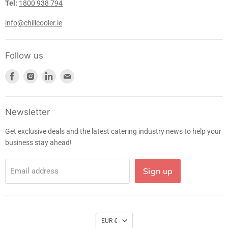
Tel:
1800 938 794
info@chillcooler.ie
Follow us
Find
Find
Find
Find
us
us
us
us
on
on
on
on
Facebook
Instagram
LinkedIn
E-
Newsletter
mail
Get exclusive deals and the latest catering industry news to help your
business stay ahead!
Sign up
Email address
EUR €