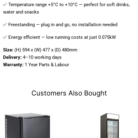
✅ Temperature range +5°C to +10°C — perfect for soft drinks,
water and snacks
✅ Freestanding — plug in and go, no installation needed
✅ Energy efficient — low running costs at just 0.075kW
Size:
(H) 594 x (W) 477 x (D) 480mm
Delivery:
4–10 working days
Warranty:
1 Year Parts & Labour
Customers Also Bought