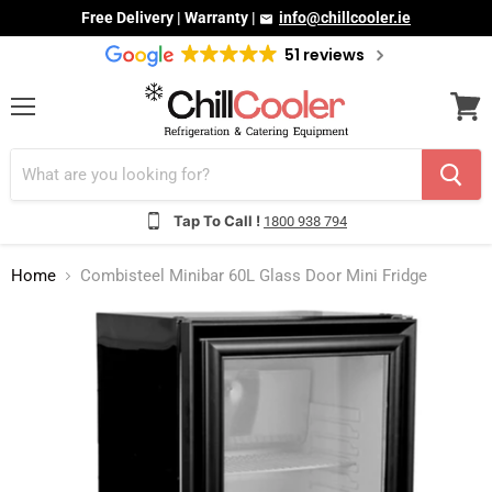
Free Delivery | Warranty |
info@chillcooler.ie
51 reviews
Menu
View
cart
Tap To Call !
1800 938 794
Home
Combisteel Minibar 60L Glass Door Mini Fridge