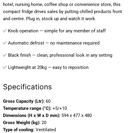
hotel, nursing home, coffee shop or convenience store, this
compact fridge drives sales by putting chilled products front
and centre. Plug in, stock up and watch it work.
✅ Knob operation — simple for any member of staff
✅ Automatic defrost — no maintenance required
✅ Black finish — clean, professional look in any setting
✅ Lightweight at 20kg — easy to reposition
Specifications
Gross Capacity (Ltr):
60
Temperature range (°C):
+5/+10
Dimensions (H x W x D mm):
594 x 477 x 480
Gross Weight (kg):
20
Type of cooling:
Ventilated