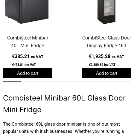
Combisteel Minibar
CombiSteel Glass Door
40L Mini Fridge
Display Fridge 460
Litre
€385.21
€1,935.28
ex VAT
ex VAT
€473.81
inc VAT
€2,380.39
inc VAT
Add to cart
Add to cart
Combisteel Minibar 60L Glass Door
Mini Fridge
The Combisteel 60L glass door minibar is one of our most
popular units with Irish businesses. Whether you're running a