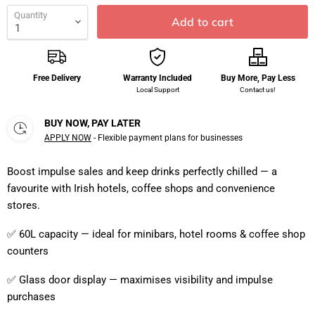
Quantity
Add to cart
Free Delivery
Warranty Included
Buy More, Pay Less
Local Support
Contact us!
BUY NOW, PAY LATER
APPLY NOW
- Flexible payment plans for businesses
Boost impulse sales and keep drinks perfectly chilled — a
favourite with Irish hotels, coffee shops and convenience
stores.
✅ 60L capacity — ideal for minibars, hotel rooms & coffee shop
counters
✅ Glass door display — maximises visibility and impulse
purchases