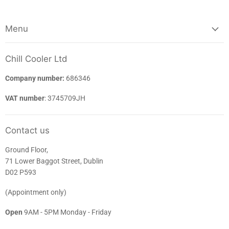
Menu
Chill Cooler Ltd
Company number:
686346
VAT number
: 3745709JH
Contact us
Ground Floor,
71 Lower Baggot Street, Dublin
D02 P593
(Appointment only)
Open
9AM - 5PM Monday - Friday