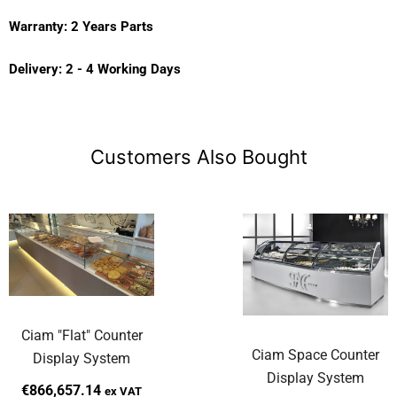
Warranty: 2 Years Parts
Delivery: 2 - 4 Working Days
Customers Also Bought
Ciam "Flat" Counter
Ciam Space Counter
Display System
Display System
€866,657.14
ex VAT