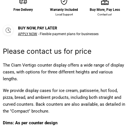
Free Delivery
Warranty Included
Buy More, Pay Less
Local Support
Contact us!
BUY NOW, PAY LATER
APPLY NOW
- Flexible payment plans for businesses
Please contact us for price
The Ciam Vertigo counter display offers a wide range of display
cases, with options for three different heights and various
lengths.
We provide display cases for ice cream, patisserie, hot food,
pizza, bread, and ambient products, including both straight and
curved counters. Back counters are also available, as detailed in
the "Compact" brochure.
Dims: As per counter design