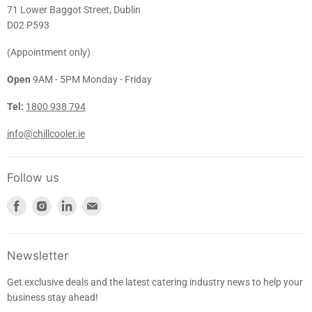
71 Lower Baggot Street, Dublin
D02 P593
(Appointment only)
Open
9AM - 5PM Monday - Friday
Tel:
1800 938 794
info@chillcooler.ie
Follow us
Find
Find
Find
Find
us
us
us
us
on
on
on
on
Facebook
Instagram
LinkedIn
E-
Newsletter
mail
Get exclusive deals and the latest catering industry news to help your
business stay ahead!