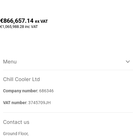
€866,657.14
ex VAT
€1,065,988.28
inc VAT
Menu
Chill Cooler Ltd
Company number:
686346
VAT number
: 3745709JH
Contact us
Ground Floor,