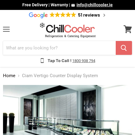
Free Delivery | Warranty |
info@chillcooler.ie
51 reviews
Menu
View
cart
Tap To Call !
1800 938 794
Home
Ciam Vertigo Counter Display System