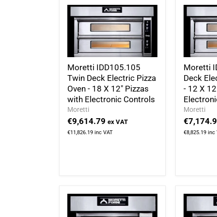
Moretti IDD105.105
Moretti 
Twin Deck Electric Pizza
Deck Ele
Oven - 18 X 12" Pizzas
- 12 X 12
with Electronic Controls
Electroni
Moretti
Moretti
€9,614.79
€7,174.
ex VAT
€11,826.19
inc VAT
€8,825.19
inc