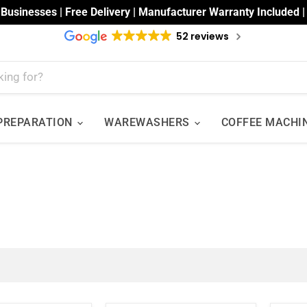
 Businesses | Free Delivery | Manufacturer Warranty Included 
52 reviews
 PREPARATION
WAREWASHERS
COFFEE MACHI