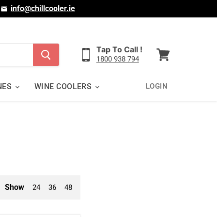
|
info@chillcooler.ie
Tap To Call !
1800 938 794
View
cart
NES
WINE COOLERS
LOGIN
Show
24
36
48