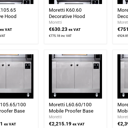
K105.65
Moretti K60.60
More
ve Hood
Decorative Hood
Deco
Moretti
Moret
€630.23
€751
ex VAT
ex VAT
 VAT
€775.18
inc VAT
€924.8
L105.65/100
Moretti L60.60/100
More
roofer Base
Mobile Proofer Base
Mobi
Moretti
Moret
71
€2,215.19
€2,3
ex VAT
ex VAT