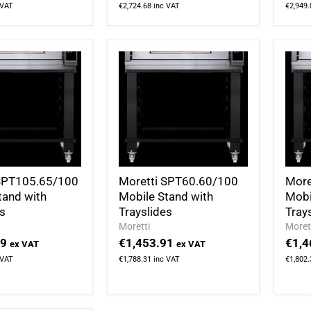
 VAT
€2,724.68
inc VAT
€2,949.
 SPT105.65/100
Moretti SPT60.60/100
More
tand with
Mobile Stand with
Mobi
es
Trayslides
Tray
Moretti
Moret
79
€1,453.91
€1,4
ex VAT
ex VAT
 VAT
€1,788.31
inc VAT
€1,802.