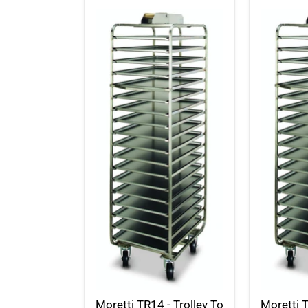
Moretti TR14 - Trolley To
Moretti T