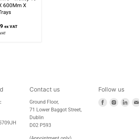
 X 600Mm X
rays
99
ex VAT
 VAT
td
Contact us
Follow us
Find
Find
Find
:
Ground Floor,
us
us
us
71 Lower Baggot Street,
on
on
on
Dublin
45709JH
Facebook
Instagra
Link
D02 P593
(Appointment only)