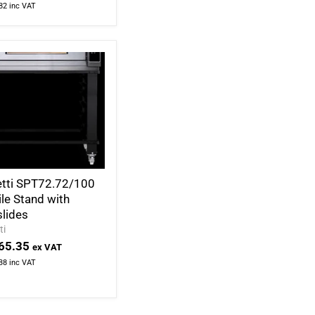
82
inc VAT
tti SPT72.72/100
le Stand with
slides
ti
65.35
ex VAT
38
inc VAT