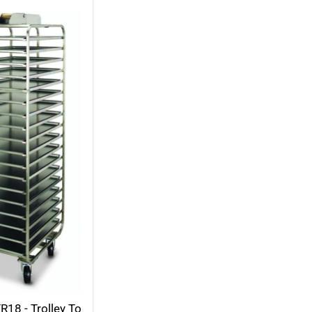
R18 - Trolley To