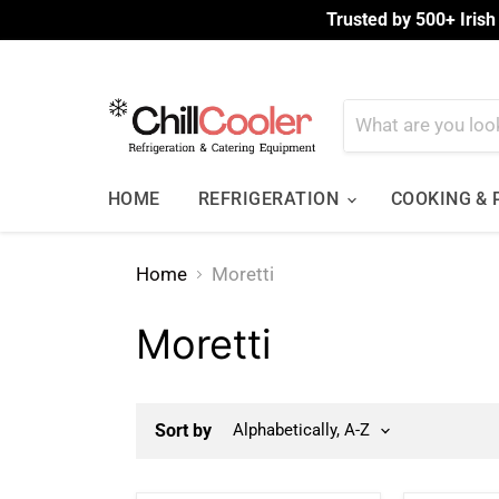
Trusted by 500+ Irish
HOME
REFRIGERATION
COOKING &
Home
Moretti
Moretti
Sort by