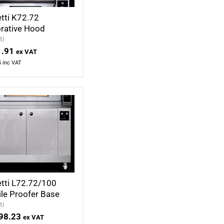
tti K72.72
rative Hood
ti
.91
ex VAT
5
inc VAT
tti L72.72/100
le Proofer Base
ti
98.23
ex VAT