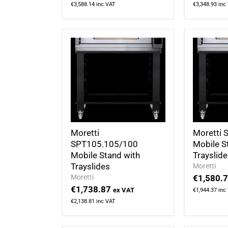
€3,588.14
inc VAT
€3,348.93
inc
Moretti
Moretti
SPT105.105/100
Mobile S
Mobile Stand with
Trayslid
Trayslides
Moretti
Moretti
€1,580.
€1,738.87
ex VAT
€1,944.37
inc
€2,138.81
inc VAT