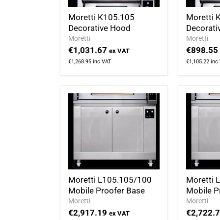
Moretti K105.105
Moretti 
Decorative Hood
Decorati
Moretti
Moretti
€1,031.67
€898.55
ex VAT
€1,268.95
inc VAT
€1,105.22
inc
Moretti L105.105/100
Moretti 
Mobile Proofer Base
Mobile P
Moretti
Moretti
€2,917.19
€2,722.
ex VAT