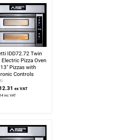
tti IDD72.72 Twin
 Electric Pizza Oven
 13" Pizzas with
tronic Controls
ti
12.31
ex VAT
14
inc VAT