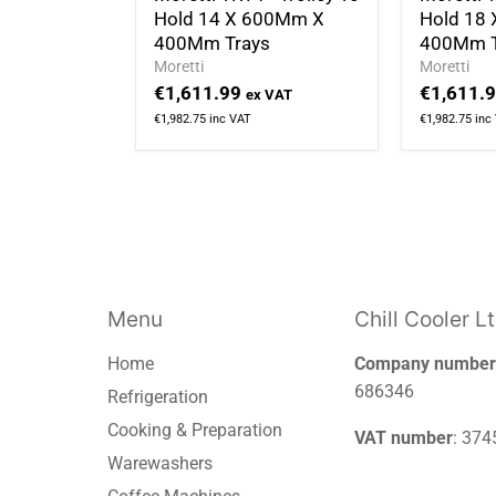
Hold 14 X 600Mm X
Hold 18
400Mm Trays
400Mm T
Moretti
Moretti
€1,611.99
€1,611.
ex VAT
€1,982.75
inc VAT
€1,982.75
inc
Menu
Chill Cooler L
Home
Company number
686346
Refrigeration
Cooking & Preparation
VAT number
: 37
Warewashers