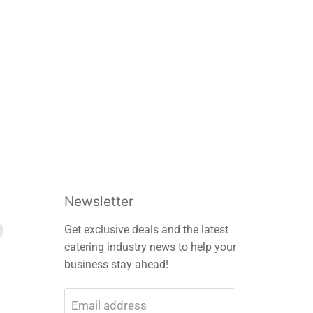
Newsletter
Find
Get exclusive deals and the latest
us
catering industry news to help your
on
business stay ahead!
m
edIn
E-
mail
Email address