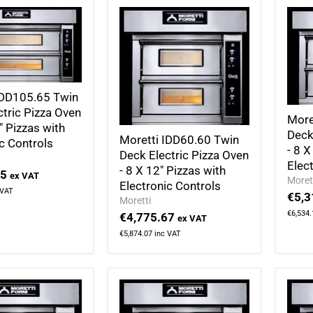
IDD105.65 Twin
ctric Pizza Oven
More
" Pizzas with
Deck
Moretti IDD60.60 Twin
c Controls
- 8 X
Deck Electric Pizza Oven
Elec
- 8 X 12" Pizzas with
95
ex VAT
Moret
Electronic Controls
 VAT
€5,3
Moretti
€6,534.
€4,775.67
ex VAT
€5,874.07
inc VAT